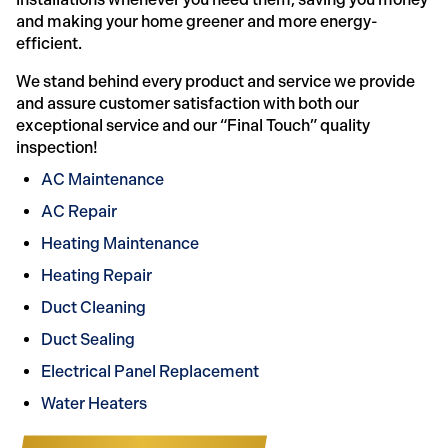
and making your home greener and more energy-
efficient.
We stand behind every product and service we provide
and assure customer satisfaction with both our
exceptional service and our “Final Touch” quality
inspection!
AC Maintenance
AC Repair
Heating Maintenance
Heating Repair
Duct Cleaning
Duct Sealing
Electrical Panel Replacement
Water Heaters