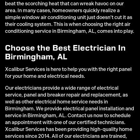
beat the scorching heat that can wreak havoc on our
area. In many cases, homeowners quickly realize a
simple window air conditioning unit just doesn’t cut it as
their cooling system. This is when choosing the right air
conditioning service in Birmingham, AL, comes into play.
Choose the Best Electrician In
Birmingham, AL
Xcalibur Services is here to help you with the right panel
for your home and electrical needs.
Our electricians provide a wide range of electrical
service, panel and breaker repair and replacement, as
well as other electrical home service needs in
Birmingham. We provide electrical panel installation and
service in Birmingham, AL. Contact us now to schedule
an appointment with one of our certified technicians.
Xcalibur Services has been providing high-quality home
services since 2014. All of our electricians are trained,