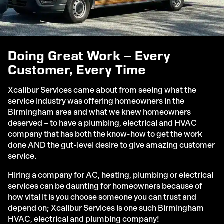
Doing Great Work – Every
Customer, Every Time
Xcalibur Services came about from seeing what the
service industry was offering homeowners in the
Birmingham area and what we knew homeowners
deserved – to have a plumbing, electrical and HVAC
company that has both the know-how to get the work
done AND the gut-level desire to give amazing customer
service.
Hiring a company for AC, heating, plumbing or electrical
services can be daunting for homeowners because of
how vital it is you choose someone you can trust and
depend on; Xcalibur Services is one such Birmingham
HVAC, electrical and plumbing company!