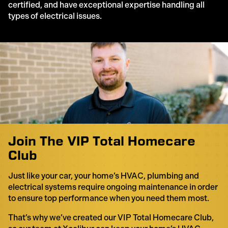
certified, and have exceptional expertise handling all
types of electrical issues.
Join The VIP Total Homecare
Club
Just like your car, your home’s HVAC, plumbing and
electrical systems require ongoing maintenance in order
to ensure top performance when you need them most.
That’s why we’ve created our VIP Total Homecare Club,