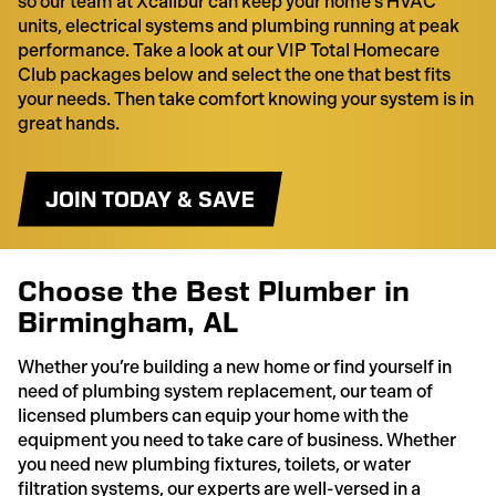
so our team at Xcalibur can keep your home’s HVAC
units, electrical systems and plumbing running at peak
performance. Take a look at our VIP Total Homecare
Club packages below and select the one that best fits
your needs. Then take comfort knowing your system is in
great hands.
JOIN TODAY & SAVE
Choose the Best Plumber in
Birmingham, AL
Whether you’re building a new home or find yourself in
need of plumbing system replacement, our team of
licensed plumbers can equip your home with the
equipment you need to take care of business. Whether
you need new plumbing fixtures, toilets, or water
filtration systems, our experts are well-versed in a