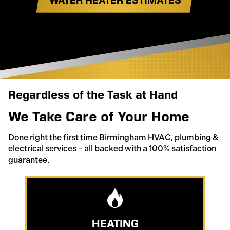
Regardless of the Task at Hand
We Take Care of Your Home
Done right the first time Birmingham HVAC, plumbing &
electrical services – all backed with a 100% satisfaction
guarantee.
HEATING