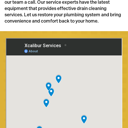
our team a call. Our service experts have the latest
equipment that provides effective drain cleaning
services. Let us restore your plumbing system and bring
convenience and comfort back to your home.