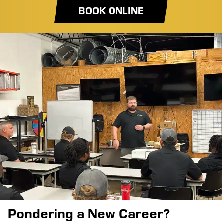
BOOK ONLINE
Pondering a New Career?