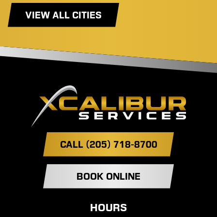
VIEW ALL CITIES
CALL (205) 718-8700
BOOK ONLINE
HOURS