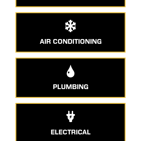
AIR CONDITIONING
PLUMBING
ELECTRICAL