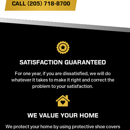
CALL (205) 718-8700
SATISFACTION GUARANTEED
For one year, if you are dissatisfied, we will do
whatever it takes to make it right and correct the
problem to your satisfaction.
WE VALUE YOUR HOME
We protect your home by using protective shoe covers