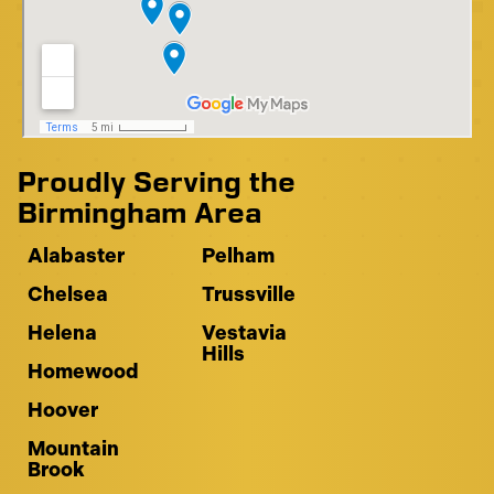
Proudly Serving the
Birmingham Area
Alabaster
Pelham
Chelsea
Trussville
Helena
Vestavia
Hills
Homewood
Hoover
Mountain
Brook