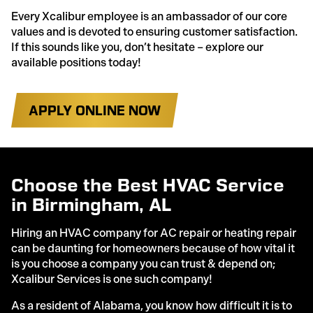
Every Xcalibur employee is an ambassador of our core
values and is devoted to ensuring customer satisfaction.
If this sounds like you, don’t hesitate – explore our
available positions today!
APPLY ONLINE NOW
Choose the Best HVAC Service
in Birmingham, AL
Hiring an HVAC company for AC repair or heating repair
can be daunting for homeowners because of how vital it
is you choose a company you can trust & depend on;
Xcalibur Services is one such company!
As a resident of Alabama, you know how difficult it is to