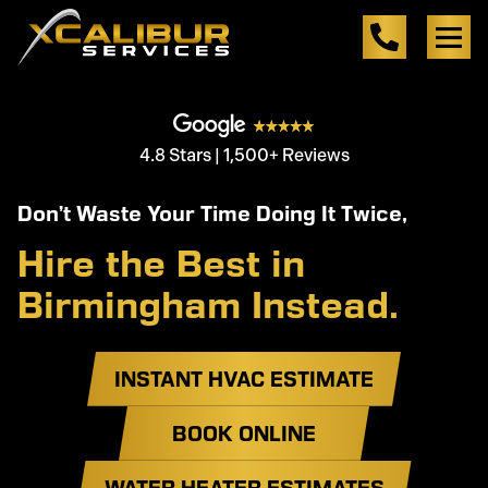
4.8 Stars | 1,500+ Reviews
Don’t Waste Your Time Doing It Twice,
Hire the Best in
Birmingham Instead.
INSTANT HVAC ESTIMATE
BOOK ONLINE
WATER HEATER ESTIMATES