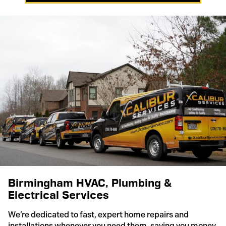
Birmingham HVAC, Plumbing &
Electrical Services
We’re dedicated to fast, expert home repairs and
installations whenever you need them, saving you money