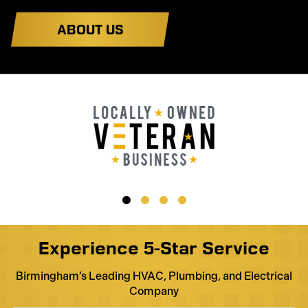
ABOUT US
Experience 5-Star Service
Birmingham’s Leading HVAC, Plumbing, and Electrical
Company