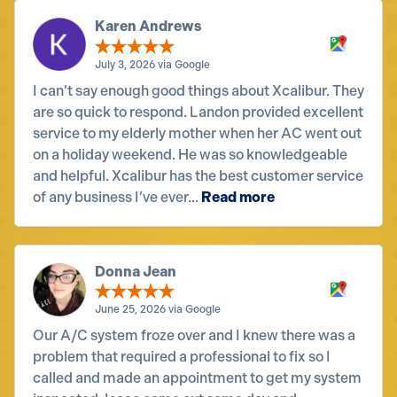
Karen Andrews
July 3, 2026 via Google
I can’t say enough good things about Xcalibur. They
are so quick to respond. Landon provided excellent
service to my elderly mother when her AC went out
on a holiday weekend. He was so knowledgeable
and helpful. Xcalibur has the best customer service
of any business I’ve ever...
Read more
Donna Jean
June 25, 2026 via Google
Our A/C system froze over and I knew there was a
problem that required a professional to fix so I
called and made an appointment to get my system