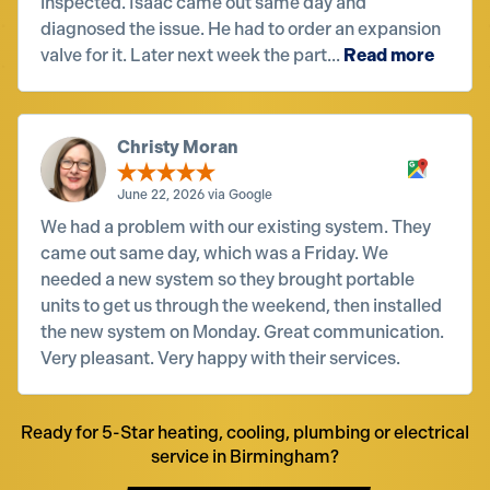
inspected. Isaac came out same day and
diagnosed the issue. He had to order an expansion
valve for it. Later next week the part...
Read more
Christy Moran
June 22, 2026 via Google
We had a problem with our existing system. They
came out same day, which was a Friday. We
needed a new system so they brought portable
units to get us through the weekend, then installed
the new system on Monday. Great communication.
Very pleasant. Very happy with their services.
Ready for 5-Star heating, cooling, plumbing or electrical
service in Birmingham?