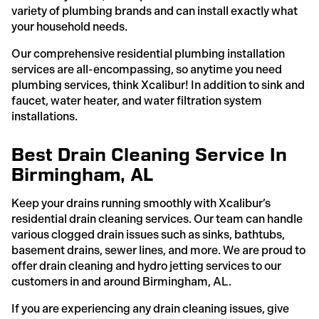
variety of plumbing brands and can install exactly what
your household needs.
Our comprehensive residential plumbing installation
services are all-encompassing, so anytime you need
plumbing services, think Xcalibur! In addition to sink and
faucet, water heater, and water filtration system
installations.
Best Drain Cleaning Service In
Birmingham, AL
Keep your drains running smoothly with Xcalibur’s
residential drain cleaning services. Our team can handle
various clogged drain issues such as sinks, bathtubs,
basement drains, sewer lines, and more. We are proud to
offer drain cleaning and hydro jetting services to our
customers in and around Birmingham, AL.
If you are experiencing any drain cleaning issues, give