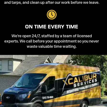
and tarps, and clean up after our work before we leave.
ON TIME EVERY TIME
We’re open 24/7, staffed by a team of licensed
experts. We call before your appointment so you never
waste valuable time waiting.