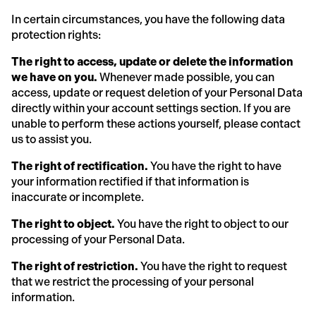
In certain circumstances, you have the following data
protection rights:
The right to access, update or delete the information
we have on you.
Whenever made possible, you can
access, update or request deletion of your Personal Data
directly within your account settings section. If you are
unable to perform these actions yourself, please contact
us to assist you.
The right of rectification.
You have the right to have
your information rectified if that information is
inaccurate or incomplete.
The right to object.
You have the right to object to our
processing of your Personal Data.
The right of restriction.
You have the right to request
that we restrict the processing of your personal
information.