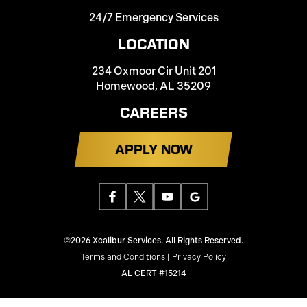
24/7 Emergency Services
LOCATION
234 Oxmoor Cir Unit 201
Homewood, AL 35209
CAREERS
APPLY NOW
©2026 Xcalibur Services. All Rights Reserved.
Terms and Conditions
|
Privacy Policy
AL CERT #15214