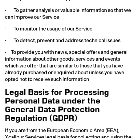
· To gather analysis or valuable information so that we
can improve our Service
· To monitor the usage of our Service
· To detect, prevent and address technical issues
· To provide you with news, special offers and general
information about other goods, services and events
which we offer that are similar to those that you have
already purchased or enquired about unless you have
opted not to receive such information
Legal Basis for Processing
Personal Data under the
General Data Protection
Regulation (GDPR)
If you are from the European Economic Area (EEA),
Xcalibur Services legal basis for collecting and using the