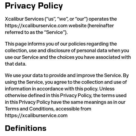
Privacy Policy
Xcalibur Services (“us”, “we”, or “our”) operates the
https://xcaliburservice.com website (hereinafter
referred to as the “Service”).
This page informs you of our policies regarding the
collection, use and disclosure of personal data when you
use our Service and the choices you have associated with
that data.
We use your data to provide and improve the Service. By
using the Service, you agree to the collection and use of
information in accordance with this policy. Unless
otherwise defined in this Privacy Policy, the terms used
in this Privacy Policy have the same meanings as in our
Terms and Conditions, accessible from
https://xcaliburservice.com
Definitions