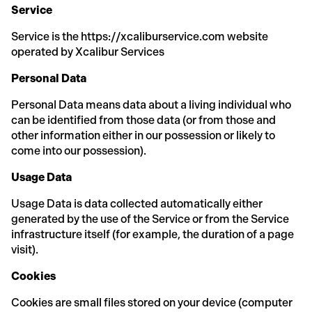
Service
Service is the https://xcaliburservice.com website
operated by Xcalibur Services
Personal Data
Personal Data means data about a living individual who
can be identified from those data (or from those and
other information either in our possession or likely to
come into our possession).
Usage Data
Usage Data is data collected automatically either
generated by the use of the Service or from the Service
infrastructure itself (for example, the duration of a page
visit).
Cookies
Cookies are small files stored on your device (computer