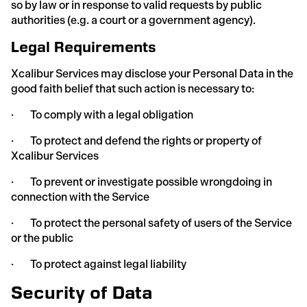
so by law or in response to valid requests by public
authorities (e.g. a court or a government agency).
Legal Requirements
Xcalibur Services may disclose your Personal Data in the
good faith belief that such action is necessary to:
· To comply with a legal obligation
· To protect and defend the rights or property of
Xcalibur Services
· To prevent or investigate possible wrongdoing in
connection with the Service
· To protect the personal safety of users of the Service
or the public
· To protect against legal liability
Security of Data