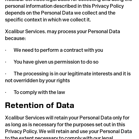
personal information described in this Privacy Policy
depends on the Personal Data we collect and the
specific context in which we collect it.
Xcalibur Services. may process your Personal Data
because:
· We need to perform a contract with you
· You have given us permission to do so
· The processing is in our legitimate interests and it is
not overridden by your rights
· To comply with the law
Retention of Data
Xcalibur Services will retain your Personal Data only for
as long as is necessary for the purposes set out in this
Privacy Policy. We will retain and use your Personal Data
to the extent necessary to comply with our legal