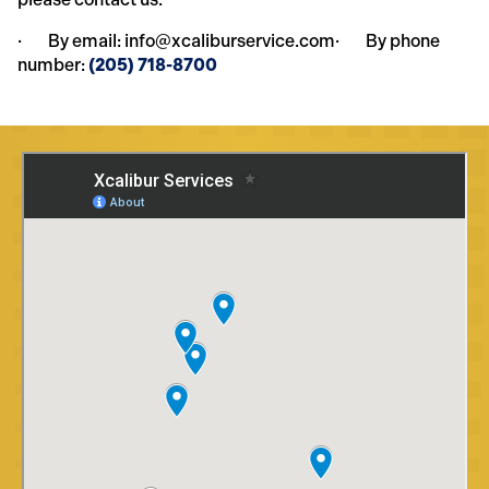
· By email: info@xcaliburservice.com· By phone
number:
(205) 718-8700