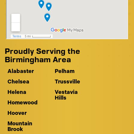
Proudly Serving the
Birmingham Area
Alabaster
Pelham
Chelsea
Trussville
Helena
Vestavia
Hills
Homewood
Hoover
Mountain
Brook