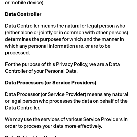
or mobile device).
Data Controller
Data Controller means the natural or legal person who
(either alone or jointly or in common with other persons)
determines the purposes for which and the manner in
which any personal information are, or are to be,
processed.
For the purpose of this Privacy Policy, we are a Data
Controller of your Personal Data.
Data Processors (or Service Providers)
Data Processor (or Service Provider) means any natural
or legal person who processes the data on behalf of the
Data Controller.
We may use the services of various Service Providers in
order to process your data more effectively.