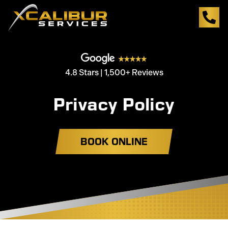
4.8 Stars | 1,500+ Reviews
Privacy Policy
BOOK ONLINE