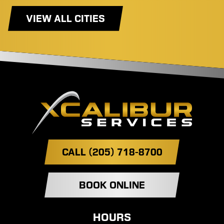
VIEW ALL CITIES
CALL (205) 718-8700
BOOK ONLINE
HOURS