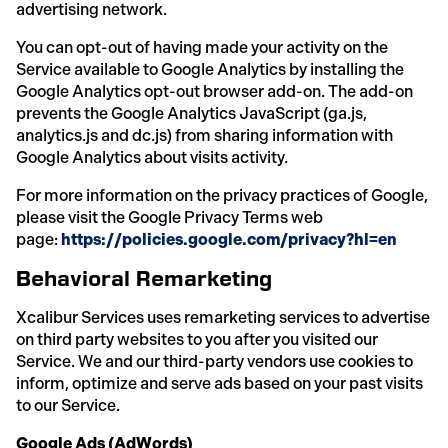
advertising network.
You can opt-out of having made your activity on the
Service available to Google Analytics by installing the
Google Analytics opt-out browser add-on. The add-on
prevents the Google Analytics JavaScript (ga.js,
analytics.js and dc.js) from sharing information with
Google Analytics about visits activity.
For more information on the privacy practices of Google,
please visit the Google Privacy Terms web
page:
https://policies.google.com/privacy?hl=en
Behavioral Remarketing
Xcalibur Services uses remarketing services to advertise
on third party websites to you after you visited our
Service. We and our third-party vendors use cookies to
inform, optimize and serve ads based on your past visits
to our Service.
Google Ads (AdWords)