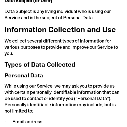
Data Subject (or User)
Data Subject is any living individual who is using our
Service and is the subject of Personal Data.
Information Collection and Use
We collect several different types of information for
various purposes to provide and improve our Service to
you.
Types of Data Collected
Personal Data
While using our Service, we may ask you to provide us
with certain personally identifiable information that can
be used to contact or identify you (“Personal Data”).
Personally identifiable information may include, but is
not limited to:
· Email address