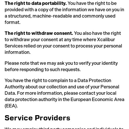
The right to data portability.
You have the right to be
provided with a copy of the information we have on you in
a structured, machine-readable and commonly used
format.
The right to withdraw consent.
You also have the right
to withdraw your consent at any time where Xcalibur
Services relied on your consent to process your personal
information.
Please note that we may ask you to verify your identity
before responding to such requests.
You have the right to complain to a Data Protection
Authority about our collection and use of your Personal
Data. For more information, please contact your local
data protection authority in the European Economic Area
(EEA).
Service Providers