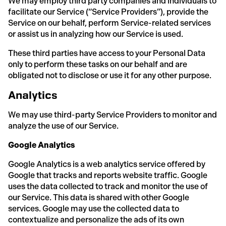
We may employ third party companies and individuals to
facilitate our Service (“Service Providers”), provide the
Service on our behalf, perform Service-related services
or assist us in analyzing how our Service is used.
These third parties have access to your Personal Data
only to perform these tasks on our behalf and are
obligated not to disclose or use it for any other purpose.
Analytics
We may use third-party Service Providers to monitor and
analyze the use of our Service.
Google Analytics
Google Analytics is a web analytics service offered by
Google that tracks and reports website traffic. Google
uses the data collected to track and monitor the use of
our Service. This data is shared with other Google
services. Google may use the collected data to
contextualize and personalize the ads of its own