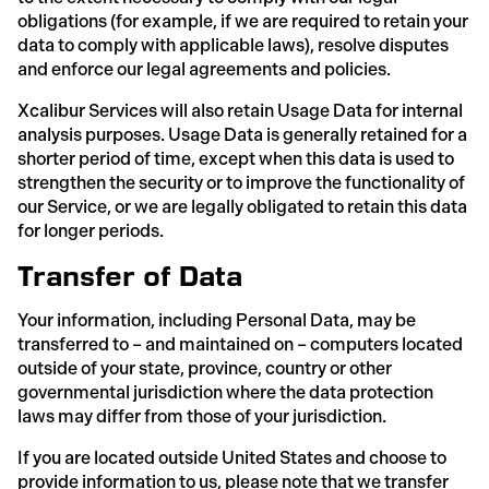
obligations (for example, if we are required to retain your
data to comply with applicable laws), resolve disputes
and enforce our legal agreements and policies.
Xcalibur Services will also retain Usage Data for internal
analysis purposes. Usage Data is generally retained for a
shorter period of time, except when this data is used to
strengthen the security or to improve the functionality of
our Service, or we are legally obligated to retain this data
for longer periods.
Transfer of Data
Your information, including Personal Data, may be
transferred to – and maintained on – computers located
outside of your state, province, country or other
governmental jurisdiction where the data protection
laws may differ from those of your jurisdiction.
If you are located outside United States and choose to
provide information to us, please note that we transfer