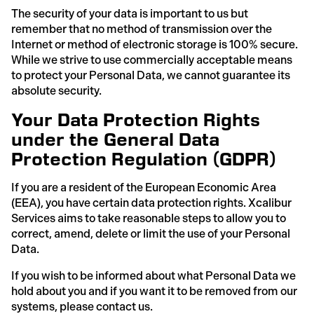
The security of your data is important to us but
remember that no method of transmission over the
Internet or method of electronic storage is 100% secure.
While we strive to use commercially acceptable means
to protect your Personal Data, we cannot guarantee its
absolute security.
Your Data Protection Rights
under the General Data
Protection Regulation (GDPR)
If you are a resident of the European Economic Area
(EEA), you have certain data protection rights. Xcalibur
Services aims to take reasonable steps to allow you to
correct, amend, delete or limit the use of your Personal
Data.
If you wish to be informed about what Personal Data we
hold about you and if you want it to be removed from our
systems, please contact us.