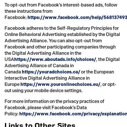
To opt-out from Facebook’s interest-based ads, follow
these instructions from
Facebook:
https://www.facebook.com/help/56813749
Facebook adheres to the Self-Regulatory Principles for
Online Behavioral Advertising established by the Digital
Advertising Alliance. You can also opt-out from
Facebook and other participating companies through
the Digital Advertising Alliance in the
USA
https://www.aboutads.info/choices/
, the Digital
Advertising Alliance of Canada in
Canada
https://youradchoices.ca/
or the European
Interactive Digital Advertising Alliance in
Europe
https://www.youronlinechoices.eu/
, or opt-
out using your mobile device settings.
For more information on the privacy practices of
Facebook, please visit Facebook’s Data
Policy:
https://www.facebook.com/privacy/explanatio
Links to Other Sites