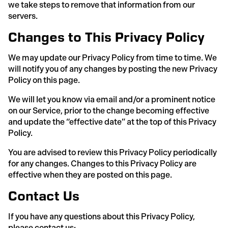
we take steps to remove that information from our
servers.
Changes to This Privacy Policy
We may update our Privacy Policy from time to time. We
will notify you of any changes by posting the new Privacy
Policy on this page.
We will let you know via email and/or a prominent notice
on our Service, prior to the change becoming effective
and update the “effective date” at the top of this Privacy
Policy.
You are advised to review this Privacy Policy periodically
for any changes. Changes to this Privacy Policy are
effective when they are posted on this page.
Contact Us
If you have any questions about this Privacy Policy,
please contact us: