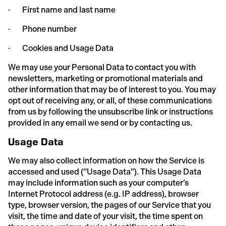
· First name and last name
· Phone number
· Cookies and Usage Data
We may use your Personal Data to contact you with
newsletters, marketing or promotional materials and
other information that may be of interest to you. You may
opt out of receiving any, or all, of these communications
from us by following the unsubscribe link or instructions
provided in any email we send or by contacting us.
Usage Data
We may also collect information on how the Service is
accessed and used (“Usage Data”). This Usage Data
may include information such as your computer’s
Internet Protocol address (e.g. IP address), browser
type, browser version, the pages of our Service that you
visit, the time and date of your visit, the time spent on