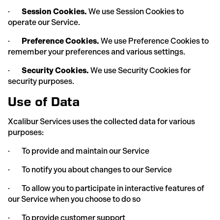
·
Session Cookies.
We use Session Cookies to
operate our Service.
·
Preference Cookies.
We use Preference Cookies to
remember your preferences and various settings.
·
Security Cookies.
We use Security Cookies for
security purposes.
Use of Data
Xcalibur Services uses the collected data for various
purposes:
· To provide and maintain our Service
· To notify you about changes to our Service
· To allow you to participate in interactive features of
our Service when you choose to do so
· To provide customer support