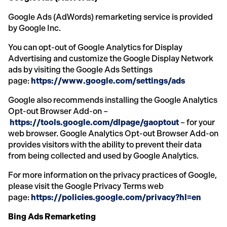
Google Ads (AdWords) remarketing service is provided
by Google Inc.
You can opt-out of Google Analytics for Display
Advertising and customize the Google Display Network
ads by visiting the Google Ads Settings
page:
https://www.google.com/settings/ads
Google also recommends installing the Google Analytics
Opt-out Browser Add-on –
https://tools.google.com/dlpage/gaoptout
– for your
web browser. Google Analytics Opt-out Browser Add-on
provides visitors with the ability to prevent their data
from being collected and used by Google Analytics.
For more information on the privacy practices of Google,
please visit the Google Privacy Terms web
page:
https://policies.google.com/privacy?hl=en
Bing Ads Remarketing