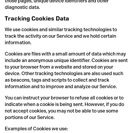
those pages, unique device identifiers and other
diagnostic data.
Tracking Cookies Data
We use cookies and similar tracking technologies to
track the activity on our Service and we hold certain
information.
Cookies are files with a small amount of data which may
include an anonymous unique identifier. Cookies are sent
to your browser from a website and stored on your
device. Other tracking technologies are also used such
as beacons, tags and scripts to collect and track
information and to improve and analyze our Service.
You can instruct your browser to refuse all cookies or to
indicate when a cookie is being sent. However, if you do
not accept cookies, you may not be able to use some
portions of our Service.
Examples of Cookies we use: