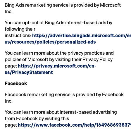
Bing Ads remarketing service is provided by Microsoft
Inc.
You can opt-out of Bing Ads interest-based ads by
following their
instructions:
https://advertise.bingads.microsoft.com/e
us/resources/policies/personalized-ads
You can learn more about the privacy practices and
policies of Microsoft by visiting their Privacy Policy
page:
https://privacy.microsoft.com/en-
us/PrivacyStatement
Facebook
Facebook remarketing service is provided by Facebook
Inc.
You can learn more about interest-based advertising
from Facebook by visiting this
page:
https://www.facebook.com/help/16496869383