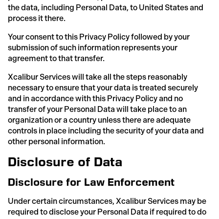
the data, including Personal Data, to United States and
process it there.
Your consent to this Privacy Policy followed by your
submission of such information represents your
agreement to that transfer.
Xcalibur Services will take all the steps reasonably
necessary to ensure that your data is treated securely
and in accordance with this Privacy Policy and no
transfer of your Personal Data will take place to an
organization or a country unless there are adequate
controls in place including the security of your data and
other personal information.
Disclosure of Data
Disclosure for Law Enforcement
Under certain circumstances, Xcalibur Services may be
required to disclose your Personal Data if required to do