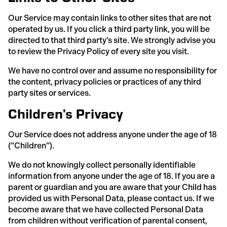
Our Service may contain links to other sites that are not
operated by us. If you click a third party link, you will be
directed to that third party’s site. We strongly advise you
to review the Privacy Policy of every site you visit.
We have no control over and assume no responsibility for
the content, privacy policies or practices of any third
party sites or services.
Children’s Privacy
Our Service does not address anyone under the age of 18
(“Children”).
We do not knowingly collect personally identifiable
information from anyone under the age of 18. If you are a
parent or guardian and you are aware that your Child has
provided us with Personal Data, please contact us. If we
become aware that we have collected Personal Data
from children without verification of parental consent,