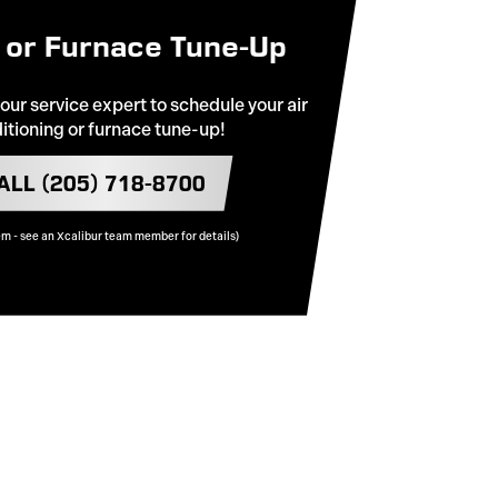
 or Furnace Tune-Up
 our service expert to schedule your air
itioning or furnace tune-up!
ALL (205) 718-8700
em - see an Xcalibur team member for details)