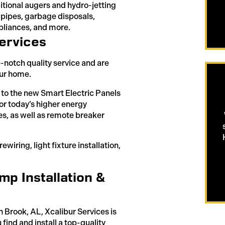
ditional augers and hydro-jetting
 pipes, garbage disposals,
ppliances, and more.
ervices
p-notch quality service and are
our home.
s to the new Smart Electric Panels
or today’s higher energy
es, as well as remote breaker
wiring, light fixture installation,
p Installation &
 Brook, AL, Xcalibur Services is
u find and install a top-quality