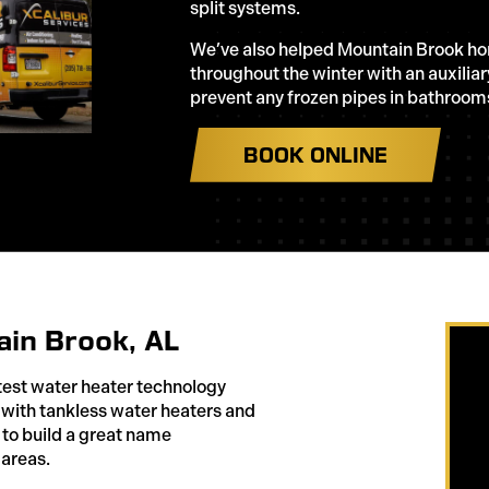
split systems.
We’ve also helped Mountain Brook h
throughout the winter with an auxilia
prevent any frozen pipes in bathroom
BOOK ONLINE
ain Brook, AL
test water heater technology
with tankless water heaters and
to build a great name
 areas.