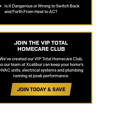
Is it Dangerous or Wrong to Switch Back
and Forth From Heat to AC?
JOIN THE VIP TOTAL
HOMECARE CLUB
We’ve created our VIP Total Homecare Club,
so our team at Xcalibur can keep your home’s
HVAC units, electrical systems and plumbing
running at peak performance.
JOIN TODAY & SAVE