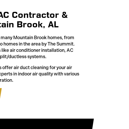
VAC Contractor &
ain Brook, AL
ed many Mountain Brook homes, from
to homes in the area by The Summit.
ike air conditioner installation, AC
plit/ductless systems.
 offer air duct cleaning for your air
erts in indoor air quality with various
ration.