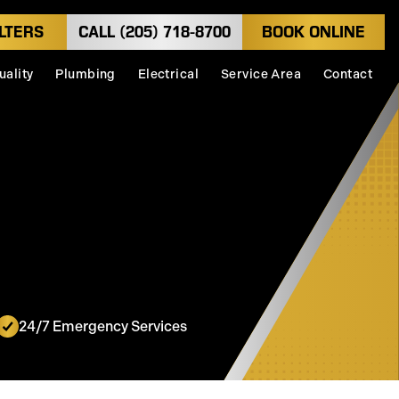
LTERS
CALL (205) 718-8700
BOOK ONLINE
uality
Plumbing
Electrical
Service Area
Contact
24/7 Emergency Services