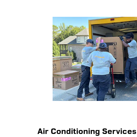
Air Conditioning Services