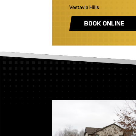
Vestavia Hills
BOOK ONLINE