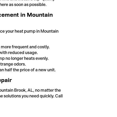
here as soon as possible.
cement in Mountain
lace your heat pump in Mountain
 more frequent and costly.
n with reduced usage.
p no longer heats evenly.
strange odors.
n half the price of a new unit.
pair
ountain Brook, AL, no matter the
e solutions you need quickly. Call