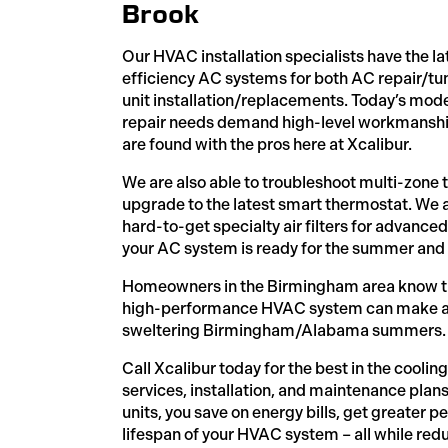
Brook
Our HVAC installation specialists have the la
efficiency AC systems for both AC repair/t
unit installation/replacements. Today’s mode
repair needs demand high-level workmanship
are found with the pros here at Xcalibur.
We are also able to troubleshoot multi-zone 
upgrade to the latest smart thermostat. We a
hard-to-get specialty air filters for advanc
your AC system is ready for the summer and
Homeowners in the Birmingham area know tha
high-performance HVAC system can make all 
sweltering Birmingham/Alabama summers.
Call Xcalibur today for the best in the cooli
services, installation, and maintenance pla
units, you save on energy bills, get greater 
lifespan of your HVAC system – all while redu