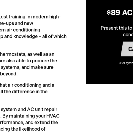
$89 AC
test training in modern high-
une-ups and new
Present this to
rn air conditioning
cond
 and knowledge – all of which
C
thermostats, as well as an
re also able to procure the
(Per syst
ed systems, and make sure
 beyond.
t air conditioning and a
the difference in the
ng system and AC unit repair
ns. By maintaining your HVAC
performance, and extend the
cing the likelihood of