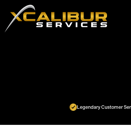
Legendary Customer Ser