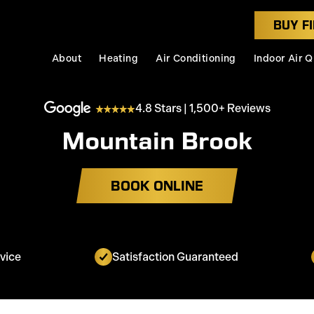
BUY FI
About
Heating
Air Conditioning
Indoor Air Q
4.8 Stars | 1,500+ Reviews
Mountain Brook
BOOK ONLINE
vice
Satisfaction Guaranteed