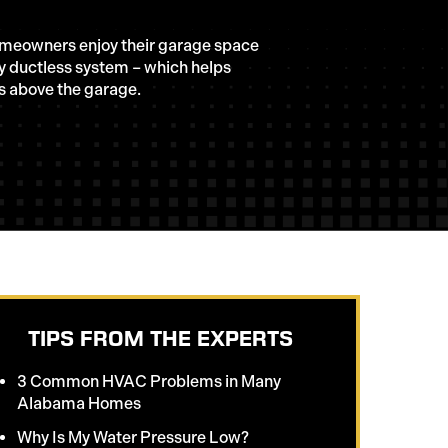
omeowners enjoy their garage space
ry ductless system – which helps
s above the garage.
TIPS FROM THE EXPERTS
3 Common HVAC Problems in Many
Alabama Homes
Why Is My Water Pressure Low?