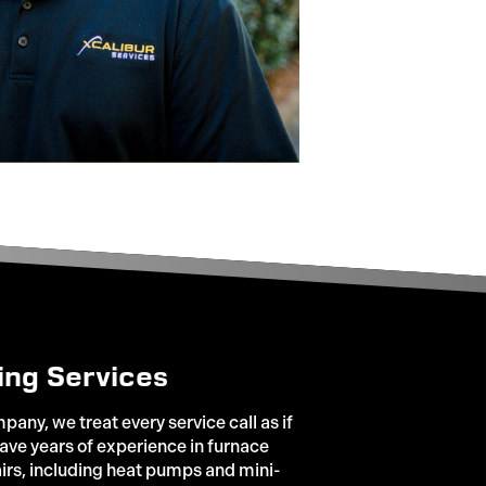
ing Services
any, we treat every service call as if
ve years of experience in furnace
irs, including heat pumps and mini-