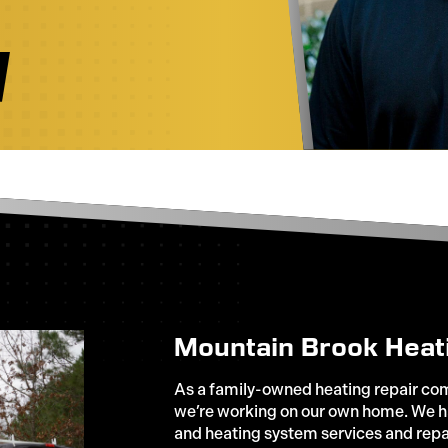
Mountain Brook Heat
As a family-owned heating repair comp
we’re working on our own home. We ha
and heating system services and repa