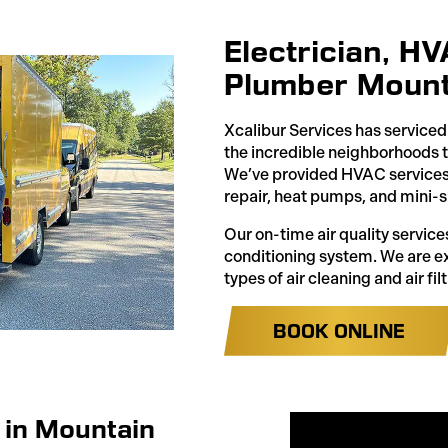
Electrician, H
Plumber Mount
Xcalibur Services has servic
the incredible neighborhoods 
We’ve provided HVAC services l
repair, heat pumps, and mini-s
Our on-time air quality services
conditioning system. We are exp
types of air cleaning and air filt
BOOK ONLINE
 in Mountain