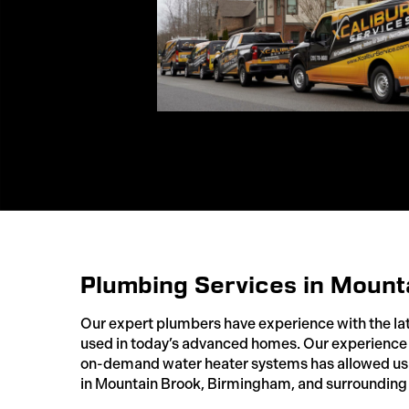
Plumbing Services in Mount
Our expert plumbers have experience with the la
used in today’s advanced homes. Our experience 
on-demand water heater systems has allowed us 
in Mountain Brook, Birmingham, and surrounding