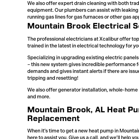
We also offer expert drain cleaning with both tra
equipment. Our plumbers can assist with leaking
running gas lines for gas furnaces or other gas a
Mountain Brook Electrical S
The professional electricians at Xcalibur offer to
trained in the latest in electrical technology for y
Specializing in upgrading existing electric panel
– this new system gives incredible performance f
demands and gives instant alerts if there are issu
tripping and resetting!
We also offer generator installation, whole-home re
and more.
Mountain Brook, AL Heat Pum
Replacement
When it’s time to get a new heat pump in Mountain
here to assist you. Give us a call, and we’ll help yo