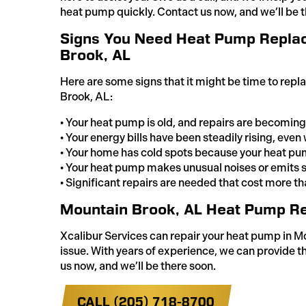
heat pump quickly. Contact us now, and we’ll be t
Signs You Need Heat Pump Repla
Brook, AL
Here are some signs that it might be time to rep
Brook, AL:
• Your heat pump is old, and repairs are becoming
• Your energy bills have been steadily rising, eve
• Your home has cold spots because your heat pum
• Your heat pump makes unusual noises or emits 
• Significant repairs are needed that cost more tha
Mountain Brook, AL Heat Pump Re
Xcalibur Services can repair your heat pump in M
issue. With years of experience, we can provide th
us now, and we’ll be there soon.
CALL (205) 718-8700