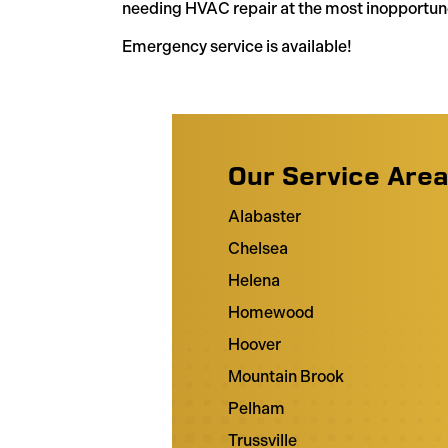
needing HVAC repair at the most inopportun
Emergency service is available!
Our Service Are
Alabaster
Chelsea
Helena
Homewood
Hoover
Mountain Brook
Pelham
Trussville