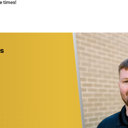
e times!
as