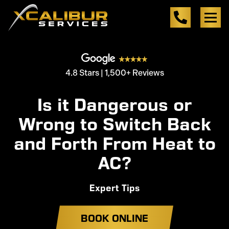
4.8 Stars | 1,500+ Reviews
Is it Dangerous or
Wrong to Switch Back
and Forth From Heat to
AC?
Expert Tips
BOOK ONLINE