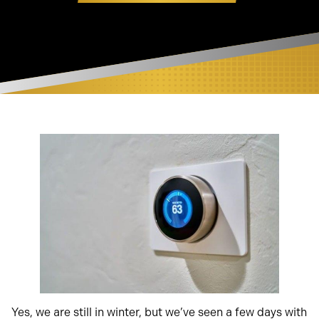
Yes, we are still in winter, but we’ve seen a few days with