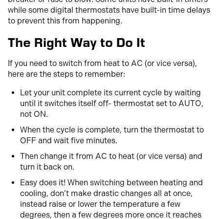
while some digital thermostats have built-in time delays
to prevent this from happening.
The Right Way to Do It
If you need to switch from heat to AC (or vice versa),
here are the steps to remember:
Let your unit complete its current cycle by waiting
until it switches itself off- thermostat set to AUTO,
not ON.
When the cycle is complete, turn the thermostat to
OFF and wait five minutes.
Then change it from AC to heat (or vice versa) and
turn it back on.
Easy does it! When switching between heating and
cooling, don’t make drastic changes all at once,
instead raise or lower the temperature a few
degrees, then a few degrees more once it reaches