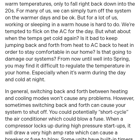
warm temperatures, only to fall right back down into the
20s. For many of us, we can simply turn off the system
on the warmer days and be ok. But for a lot of us,
working or sleeping in a warm house is hard to do. We’re
tempted to flick on the AC for the day. But what about
when the temps get cold again? Is it bad to keep
jumping back and forth from heat to AC back to heat in
order to stay comfortable in our home? Is that going to
damage our systems? From now until well into Spring,
you may find it difficult to regulate the temperature in
your home. Especially when it’s warm during the day
and cold at night.
In general, switching back and forth between heating
and cooling modes won’t cause any problems. However,
sometimes switching back and forth can cause your
system to shut off. You could potentially “short-cycle”
the air conditioner which could blow a fuse. When a
compressor locks up during high pressure start-ups, it
will draw a very high amp rate which can cause a
breaker or fuse to blow. Some units have built-in timers