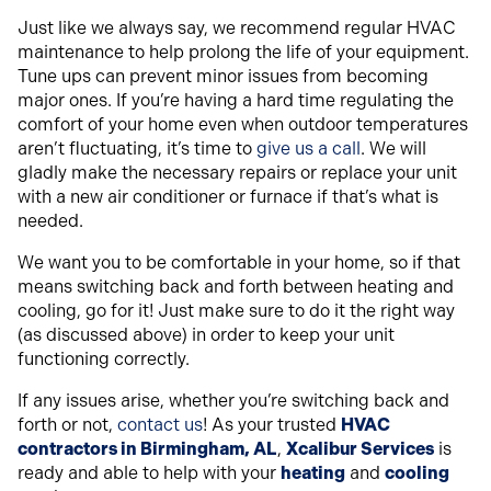
Just like we always say, we recommend regular HVAC
maintenance to help prolong the life of your equipment.
Tune ups can prevent minor issues from becoming
major ones. If you’re having a hard time regulating the
comfort of your home even when outdoor temperatures
aren’t fluctuating, it’s time to
give us a call
. We will
gladly make the necessary repairs or replace your unit
with a new air conditioner or furnace if that’s what is
needed.
We want you to be comfortable in your home, so if that
means switching back and forth between heating and
cooling, go for it! Just make sure to do it the right way
(as discussed above) in order to keep your unit
functioning correctly.
If any issues arise, whether you’re switching back and
forth or not,
contact us
! As your trusted
HVAC
contractors in Birmingham, AL
,
Xcalibur Services
is
ready and able to help with your
heating
and
cooling