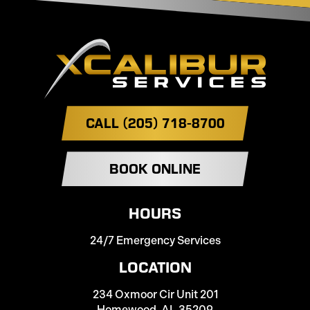
CALL (205) 718-8700
BOOK ONLINE
HOURS
24/7 Emergency Services
LOCATION
234 Oxmoor Cir Unit 201
Homewood, AL 35209