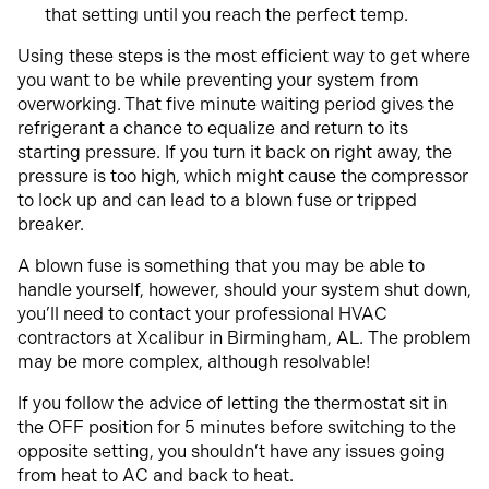
that setting until you reach the perfect temp.
Using these steps is the most efficient way to get where
you want to be while preventing your system from
overworking.
That five minute waiting period gives the
refrigerant a chance to equalize and return to its
starting pressure. If you turn it back on right away, the
pressure is too high, which might cause the compressor
to lock up and can lead to a blown fuse or tripped
breaker.
A blown fuse is something that you may be able to
handle yourself, however, should your system shut down,
you’ll need to contact your professional HVAC
contractors at Xcalibur in Birmingham, AL. The problem
may be more complex, although resolvable!
If you follow the advice of letting the thermostat sit in
the OFF position for 5 minutes before switching to the
opposite setting, you shouldn’t have any issues going
from heat to AC and back to heat.