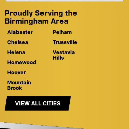
Proudly Serving the
Birmingham Area
Alabaster
Pelham
Chelsea
Trussville
Helena
Vestavia
Hills
Homewood
Hoover
Mountain
Brook
VIEW ALL CITIES