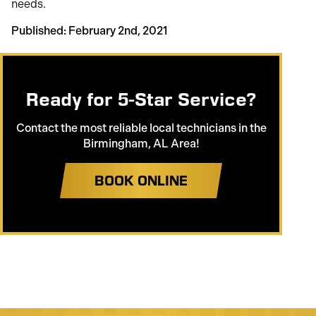
needs.
Published: February 2nd, 2021
Ready for 5-Star Service?
Contact the most reliable local technicians in the
Birmingham, AL Area!
BOOK ONLINE