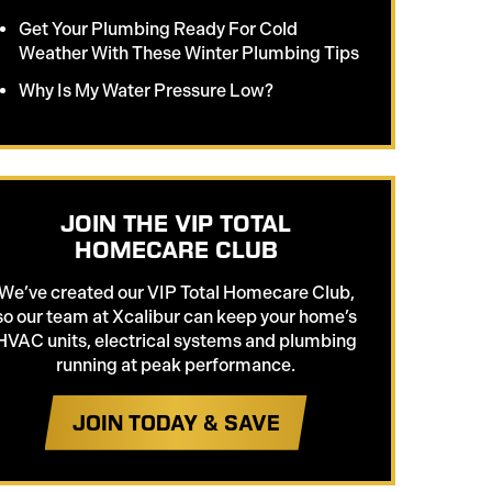
Get Your Plumbing Ready For Cold
Weather With These Winter Plumbing Tips
Why Is My Water Pressure Low?
JOIN THE VIP TOTAL
HOMECARE CLUB
We’ve created our VIP Total Homecare Club,
so our team at Xcalibur can keep your home’s
HVAC units, electrical systems and plumbing
running at peak performance.
JOIN TODAY & SAVE