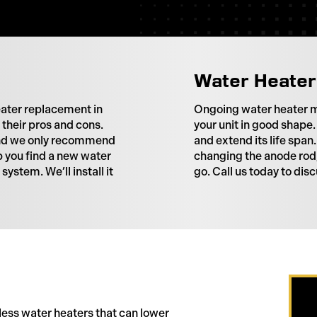
Water Heater
eater replacement in
Ongoing water heater m
their pros and cons.
your unit in good shape.
 and we only recommend
and extend its life spa
p you find a new water
changing the anode rod,
ystem. We’ll install it
go. Call us today to di
less water heaters that can lower