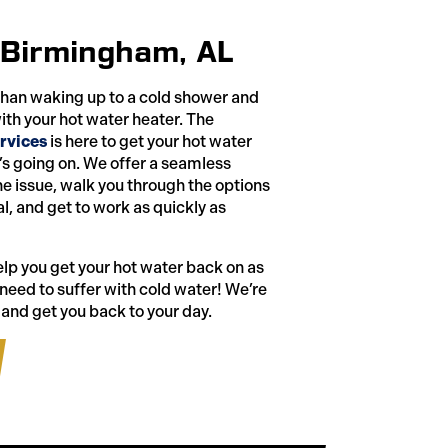
 Birmingham, AL
than waking up to a cold shower and
ith your hot water heater. The
rvices
is here to get your hot water
s going on. We offer a seamless
e issue, walk you through the options
l, and get to work as quickly as
help you get your hot water back on as
 need to suffer with cold water! We’re
 and get you back to your day.