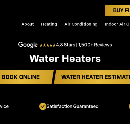
BUY FI
About
Heating
Air Conditioning
Indoor Air Q
4.8 Stars | 1,500+ Reviews
Water Heaters
BOOK ONLINE
WATER HEATER ESTIMAT
vice
Satisfaction Guaranteed