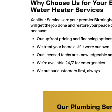
Why Choose Us for Your 
Water Heater Services
Xcalibur Services are your premier Birmingh
will get the job done and restore your peace 
because:
Our upfront pricing and financing option
We treat your home as if it were our own
Our licensed techs are knowledgeable an
We’re available 24/7 for emergencies
We put our customers first, always
Our Plumbing Se