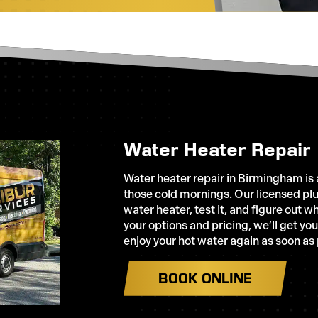
Water Heater Repair
Water heater repair in Birmingham is a
those cold mornings. Our licensed plu
water heater, test it, and figure out 
your options and pricing, we’ll get yo
enjoy your hot water again as soon as
BOOK ONLINE