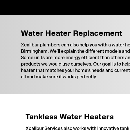
Water Heater Replacement
Xcalibur plumbers can also help you with a water h
Birmingham. We’ll explain the different models and 
Some units are more energy efficient than others
products we would use ourselves. Our goal is to hel
heater that matches your home’s needs and current s
all and make sure it works perfectly.
Tankless Water Heaters
Xcalibur Services also works with innovative tank