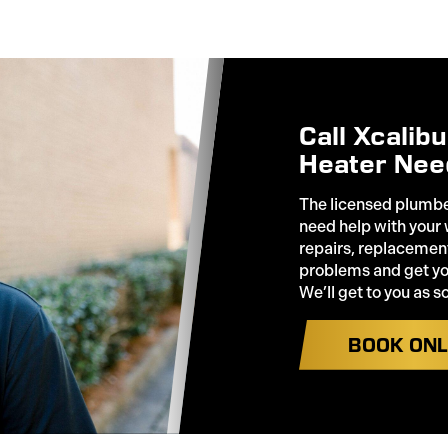
Call Xcalib
Heater Nee
The licensed plumbe
need help with your
repairs, replacement
problems and get you
We’ll get to you as s
BOOK ONL