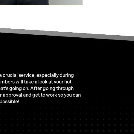
 crucial service, especially during
mbers will take a look at your hot
what’s going on. After going through
ur approval and get to work so you can
 possible!