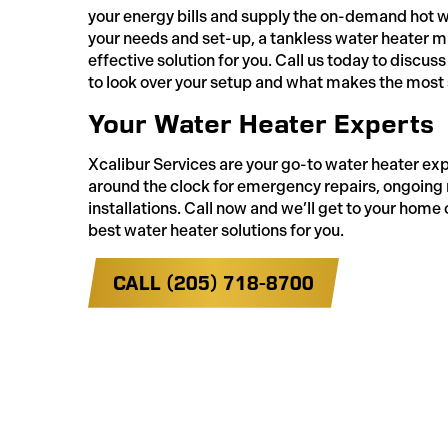
your energy bills and supply the on-demand hot 
your needs and set-up, a tankless water heater m
effective solution for you. Call us today to disc
to look over your setup and what makes the most 
Your Water Heater Experts
Xcalibur Services are your go-to water heater ex
around the clock for emergency repairs, ongoin
installations. Call now and we’ll get to your home 
best water heater solutions for you.
CALL (205) 718-8700