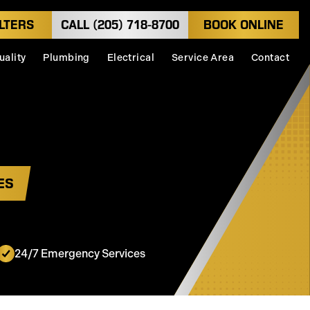
LTERS
CALL (205) 718-8700
BOOK ONLINE
uality
Plumbing
Electrical
Service Area
Contact
ES
24/7 Emergency Services