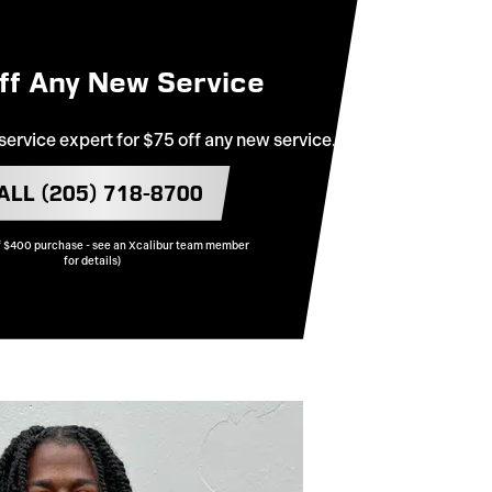
ff Any New Service
 service expert for $75 off any new service.
ALL (205) 718-8700
 $400 purchase - see an Xcalibur team member
for details)