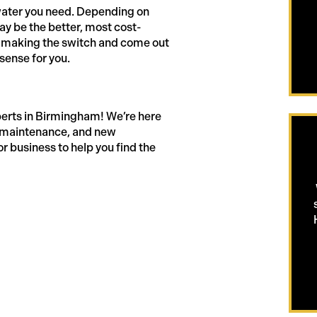
water you need. Depending on
ay be the better, most cost-
uss making the switch and come out
sense for you.
perts in Birmingham! We’re here
g maintenance, and new
or business to help you find the