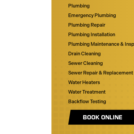
Plumbing
Emergency Plumbing
Plumbing Repair
Plumbing Installation
Plumbing Maintenance & Insp
Drain Cleaning
Sewer Cleaning
Sewer Repair & Replacement
Water Heaters
Water Treatment
Backflow Testing
BOOK ONLINE