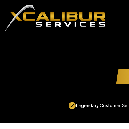
Legendary Customer Ser