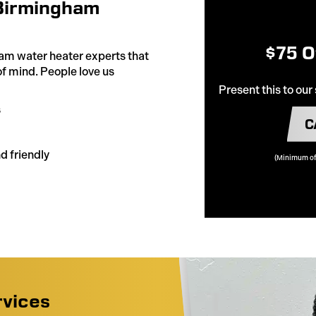
Birmingham
$75 O
am water heater experts that
of mind. People love us
Present this to our
s
C
d friendly
(Minimum of
rvices