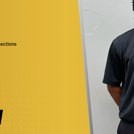
ections