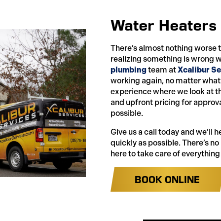
Water Heaters
There’s almost nothing worse 
realizing something is wrong w
plumbing
team at
Xcalibur Se
working again, no matter what’
experience where we look at th
and upfront pricing for approva
possible.
Give us a call today and we’ll 
quickly as possible. There’s no
here to take care of everything
BOOK ONLINE