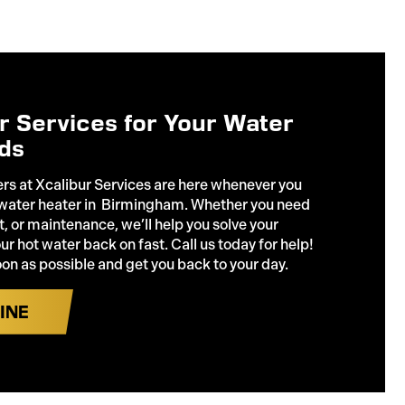
ur Services for Your Water
ds
rs at Xcalibur Services are here whenever you
 water heater in Birmingham. Whether you need
, or maintenance, we’ll help you solve your
r hot water back on fast. Call us today for help!
oon as possible and get you back to your day.
INE