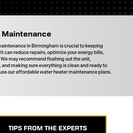
 Maintenance
aintenance in Birmingham is crucial to keeping
 It can reduce repairs, optimize your energy bills,
n. We may recommend flushing out the unit,
 and making sure everything is clean and ready to
scuss our affordable water heater maintenance plans.
TIPS FROM THE EXPERTS