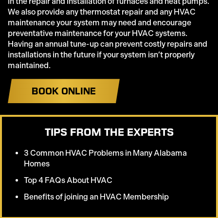
in the repair and installation of furnaces and heat pumps.
We also provide any thermostat repair and any HVAC
maintenance your system may need and encourage
preventative maintenance for your HVAC systems.
Having an annual tune-up can prevent costly repairs and
installations in the future if your system isn’t properly
maintained.
BOOK ONLINE
TIPS FROM THE EXPERTS
3 Common HVAC Problems in Many Alabama
Homes
Top 4 FAQs About HVAC
Benefits of joining an HVAC Membership