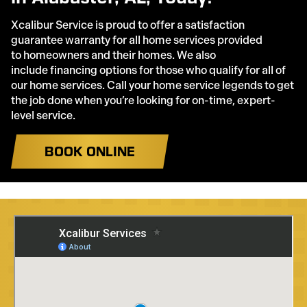
Xcalibur Service is proud to offer a satisfaction
guarantee warranty for all home services provided
to homeowners and their homes. We also
include financing options for those who qualify for all of
our home services. Call your home service legends to get
the job done when you’re looking for on-time, expert-
level service.
BOOK ONLINE