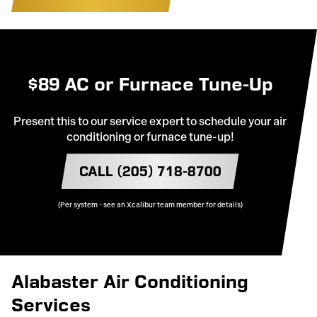
$89 AC or Furnace Tune-Up
Present this to our service expert to schedule your air
conditioning or furnace tune-up!
CALL (205) 718-8700
(Per system - see an Xcalibur team member for details)
Alabaster Air Conditioning
Services