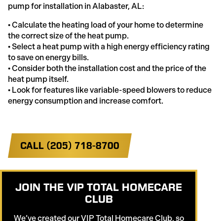
pump for installation in Alabaster, AL:
• Calculate the heating load of your home to determine
the correct size of the heat pump.
• Select a heat pump with a high energy efficiency rating
to save on energy bills.
• Consider both the installation cost and the price of the
heat pump itself.
• Look for features like variable-speed blowers to reduce
energy consumption and increase comfort.
CALL (205) 718-8700
JOIN THE VIP TOTAL HOMECARE
CLUB
We’ve created our VIP Total Homecare Club, so