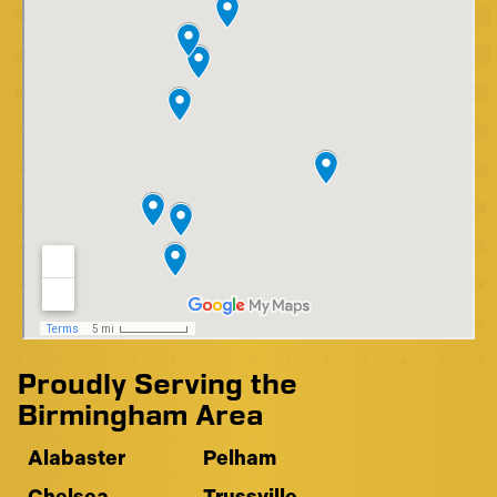
Proudly Serving the
Birmingham Area
Alabaster
Pelham