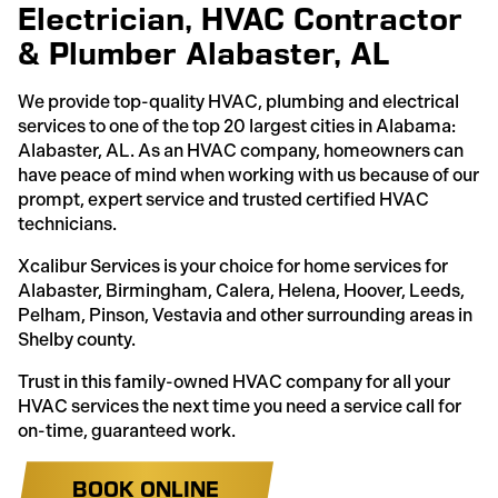
Electrician, HVAC Contractor
& Plumber Alabaster, AL
We provide top-quality HVAC, plumbing and electrical
services to one of the top 20 largest cities in Alabama:
Alabaster, AL. As an HVAC company, homeowners can
have peace of mind when working with us because of our
prompt, expert service and trusted certified HVAC
technicians.
Xcalibur Services is your choice for home services for
Alabaster, Birmingham, Calera, Helena, Hoover, Leeds,
Pelham, Pinson, Vestavia and other surrounding areas in
Shelby county.
Trust in this family-owned HVAC company for all your
HVAC services the next time you need a service call for
on-time, guaranteed work.
BOOK ONLINE