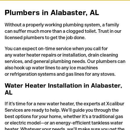
Plumbers in Alabaster, AL
Without a properly working plumbing system, a family
can suffer much more than a clogged toilet. Trust in our
licensed plumbers to get the job done.
You can expect on-time service when you call for
any water heater repairs or installation, drain cleaning
services, and general plumbing needs. Our plumbers can
also hook up water lines to any ice machines
or refrigeration systems and gas lines for any stoves.
Water Heater Installation in Alabaster,
AL
If it’s time for a new water heater, the experts at Xcalibur
Services are ready to help. We’ll guide you through the
best options for your home, whether it’s a traditional gas
or electric model—or an energy-efficient tankless water
heater. Whatever your needs, we’ll make sure you get the