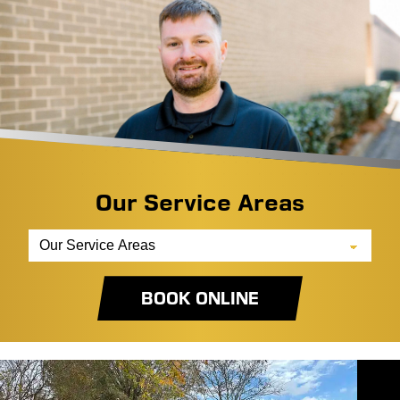
Our Service Areas
BOOK ONLINE