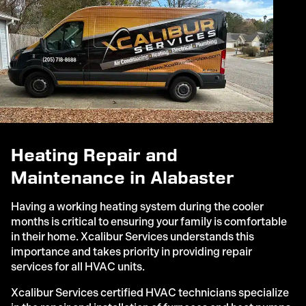
Heating Repair and
Maintenance in Alabaster
Having a working heating system during the cooler
months is critical to ensuring your family is comfortable
in their home. Xcalibur Services understands this
importance and takes priority in providing repair
services for all HVAC units.
Xcalibur Services certified HVAC technicians specialize