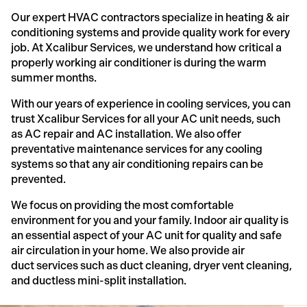
Our expert HVAC contractors specialize in heating & air
conditioning systems and provide quality work for every
job. At Xcalibur Services, we understand how critical a
properly working air conditioner is during the warm
summer months.
With our years of experience in cooling services, you can
trust Xcalibur Services for all your AC unit needs, such
as AC repair and AC installation. We also offer
preventative maintenance services for any cooling
systems so that any air conditioning repairs can be
prevented.
We focus on providing the most comfortable
environment for you and your family. Indoor air quality is
an essential aspect of your AC unit for quality and safe
air circulation in your home. We also provide air
duct services such as duct cleaning, dryer vent cleaning,
and ductless mini-split installation.