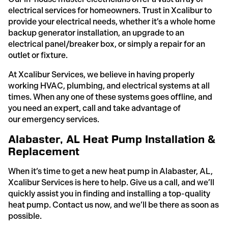
electrical services for homeowners. Trust in Xcalibur to
provide your electrical needs, whether it’s a whole home
backup generator installation, an upgrade to an
electrical panel/breaker box, or simply a repair for an
outlet or fixture.
At Xcalibur Services, we believe in having properly
working HVAC, plumbing, and electrical systems at all
times. When any one of these systems goes offline, and
you need an expert, call and take advantage of
our emergency services.
Alabaster, AL Heat Pump Installation &
Replacement
When it’s time to get a new heat pump in Alabaster, AL,
Xcalibur Services is here to help. Give us a call, and we’ll
quickly assist you in finding and installing a top-quality
heat pump. Contact us now, and we’ll be there as soon as
possible.