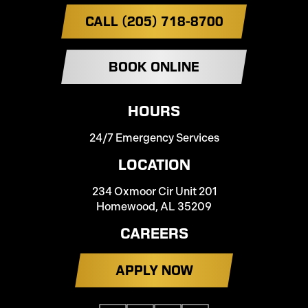
CALL (205) 718-8700
BOOK ONLINE
HOURS
24/7 Emergency Services
LOCATION
234 Oxmoor Cir Unit 201
Homewood, AL 35209
CAREERS
APPLY NOW