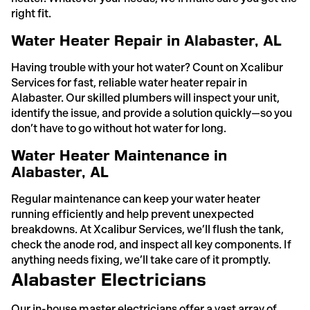
right fit.
Water Heater Repair in Alabaster, AL
Having trouble with your hot water? Count on Xcalibur
Services for fast, reliable water heater repair in
Alabaster. Our skilled plumbers will inspect your unit,
identify the issue, and provide a solution quickly—so you
don’t have to go without hot water for long.
Water Heater Maintenance in
Alabaster, AL
Regular maintenance can keep your water heater
running efficiently and help prevent unexpected
breakdowns. At Xcalibur Services, we’ll flush the tank,
check the anode rod, and inspect all key components. If
anything needs fixing, we’ll take care of it promptly.
Alabaster Electricians
Our in-house master electricians offer a vast array of