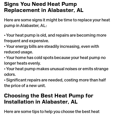
Signs You Need Heat Pump
Replacement in Alabaster, AL
Here are some signs it might be time to replace your heat
pump in Alabaster, AL:
• Your heat pump is old, and repairs are becoming more
frequent and expensive.
• Your energy bills are steadily increasing, even with
reduced usage.
• Your home has cold spots because your heat pump no
longer heats evenly.
• Your heat pump makes unusual noises or emits strange
odors.
• Significant repairs are needed, costing more than half
the price of a new unit.
Choosing the Best Heat Pump for
Installation in Alabaster, AL
Here are some tips to help you choose the best heat