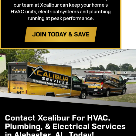
our team at Xcalibur can keep your home’s
HVAC units, electrical systems and plumbing
running at peak performance.
JOIN TODAY & SAVE
Contact Xcalibur For HVAC,
Plumbing, & Electrical Services
in Alabaster, AL, Today!