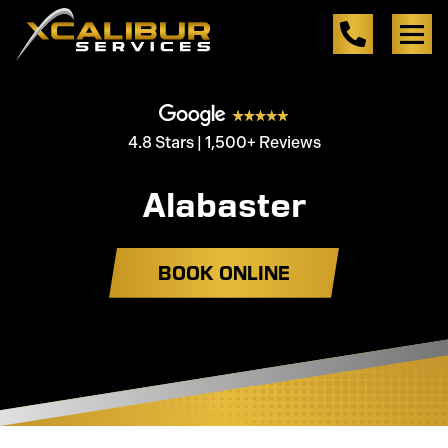
4.8 Stars | 1,500+ Reviews
Alabaster
BOOK ONLINE