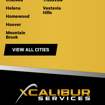
Chelsea
Trussville
Helena
Vestavia
Hills
Homewood
Hoover
Mountain
Brook
VIEW ALL CITIES