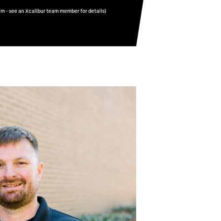
em - see an Xcalibur team member for details)