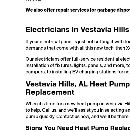
We also offer repair services for garbage disp
Electricians in Vestavia Hills
If your electrical panel is just not cutting it with
demands that come with all this new tech, then Xc
Our electricians offer full-service residential elec
installation of fixtures, lights, panels, and more,
campers, to installing EV charging stations for ne
Vestavia Hills, AL Heat Pump 
Replacement
When it’s time for a new heat pump in Vestavia Hil
to help. Call us, and we’ll assist you in selecting a
pump quickly. Contact us now, and we’ll be there 
Signs You Need Heat Pump Replac