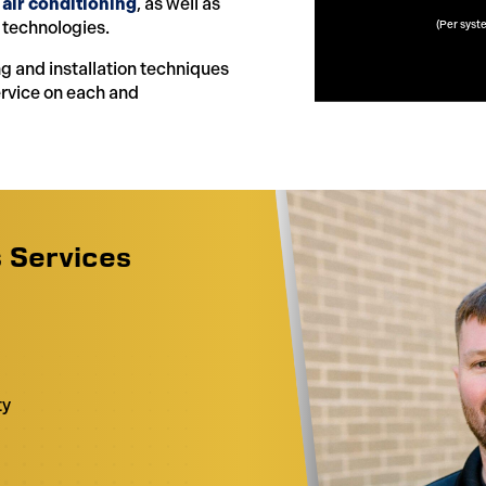
 air conditioning
, as well as
 technologies.
(Per syst
ng and installation techniques
ervice on each and
s Services
g
ty