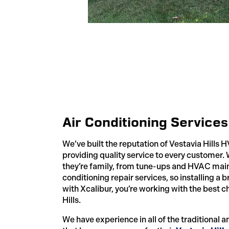
Air Conditioning Services 
We’ve built the reputation of Vestavia Hills 
providing quality service to every customer.
they’re family, from tune-ups and HVAC main
conditioning repair services, so installing a 
with Xcalibur, you’re working with the best c
Hills.
We have experience in all of the traditional