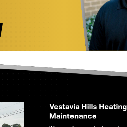
Vestavia Hills Heatin
Maintenance