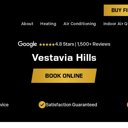
BUY FI
About
Heating
Air Conditioning
Indoor Air Q
4.8 Stars | 1,500+ Reviews
Vestavia Hills
BOOK ONLINE
vice
Satisfaction Guaranteed