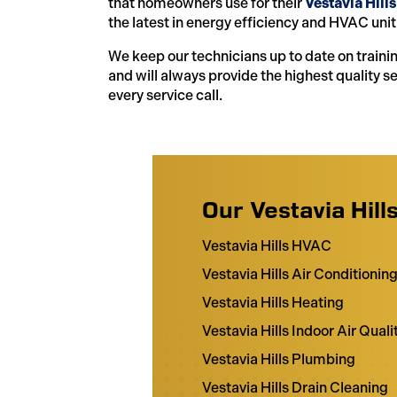
that homeowners use for their
Vestavia Hills
the latest in energy efficiency and HVAC unit
We keep our technicians up to date on traini
and will always provide the highest quality s
every service call.
Our Vestavia Hill
Vestavia Hills HVAC
Vestavia Hills Air Conditionin
Vestavia Hills Heating
Vestavia Hills Indoor Air Quali
Vestavia Hills Plumbing
Vestavia Hills Drain Cleaning