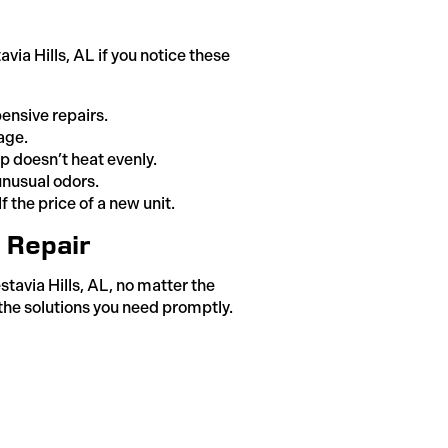
ia Hills, AL if you notice these
ensive repairs.
age.
 doesn’t heat evenly.
unusual odors.
 the price of a new unit.
p Repair
tavia Hills, AL, no matter the
the solutions you need promptly.