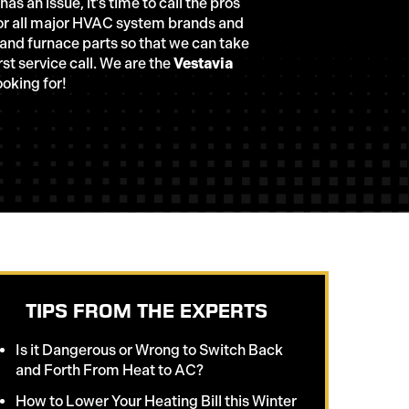
s an issue, it’s time to call the pros
 for all major HVAC system brands and
 and furnace parts so that we can take
rst service call. We are the
Vestavia
oking for!
TIPS FROM THE EXPERTS
Is it Dangerous or Wrong to Switch Back
and Forth From Heat to AC?
How to Lower Your Heating Bill this Winter