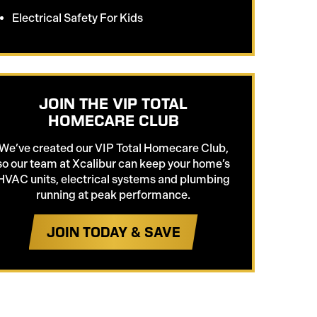
Electrical Safety For Kids
JOIN THE VIP TOTAL
HOMECARE CLUB
We’ve created our VIP Total Homecare Club,
so our team at Xcalibur can keep your home’s
HVAC units, electrical systems and plumbing
running at peak performance.
JOIN TODAY & SAVE