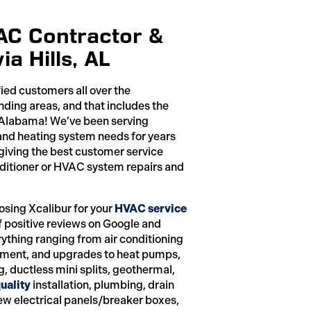
VAC Contractor &
a Hills, AL
fied customers all over the
ing areas, and that includes the
, Alabama! We’ve been serving
g and heating system needs for years
 giving the best customer service
onditioner or HVAC system repairs and
osing Xcalibur for your
HVAC service
f positive reviews on Google and
rything ranging from air conditioning
cement, and upgrades to heat pumps,
g, ductless mini splits, geothermal,
uality
installation, plumbing, drain
new electrical panels/breaker boxes,