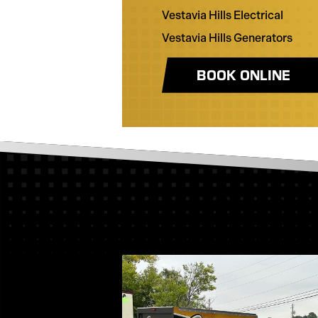
Vestavia Hills Electrical
Vestavia Hills Generators
BOOK ONLINE