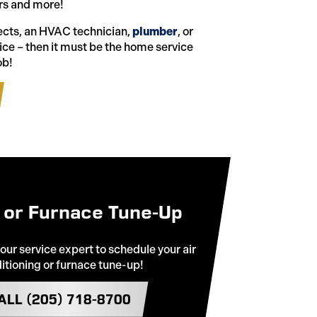
s and more!
jects, an HVAC technician,
plumber
, or
vice – then it must be the home service
ob!
 or Furnace Tune-Up
 our service expert to schedule your air
itioning or furnace tune-up!
ALL (205) 718-8700