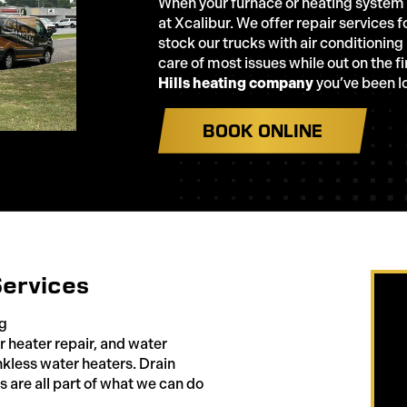
When your furnace or heating system ha
at Xcalibur. We offer repair services
stock our trucks with air conditioning
care of most issues while out on the fi
Hills heating company
you’ve been lo
BOOK ONLINE
Services
ng
heater repair, and water
nkless water heaters. Drain
s are all part of what we can do