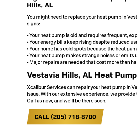
Hills, AL
You might need to replace your heat pump in Vestav
signs:
• Your heat pump is old and requires frequent, exp
• Your energy bills keep rising despite reduced us
• Your home has cold spots because the heat pump
• Your heat pump makes strange noises or emits 
• Major repairs are needed that cost more than half
Vestavia Hills, AL Heat Pum
Xcalibur Services can repair your heat pump in Ves
issue. With our extensive experience, we provide 
Call us now, and we’ll be there soon.
CALL (205) 718-8700