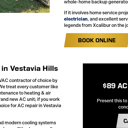
whole-home backup generator
If it involves home service pro
electrician
, and excellent ser
legends from Xcalibur on the j
BOOK ONLINE
in Vestavia Hills
HVAC contractor of choice by
$89 AC
 We treat every customer like
tenance to heating & air
brand new AC unit; if you work
Present this to
hoice for AC repair in Vestavia
cond
C
 and modern cooling systems