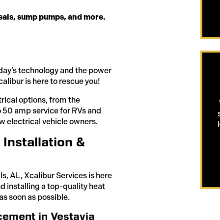
osals, sump pumps, and more.
 today’s technology and the power
alibur is here to rescue you!
trical options, from the
 to 50 amp service for RVs and
w electrical vehicle owners.
Installation &
ls, AL, Xcalibur Services is here
nd installing a top-quality heat
as soon as possible.
ement in Vestavia