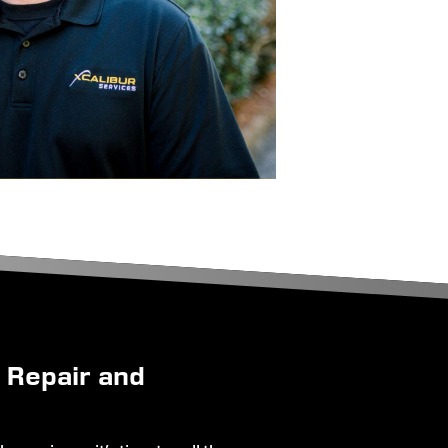
g Repair and