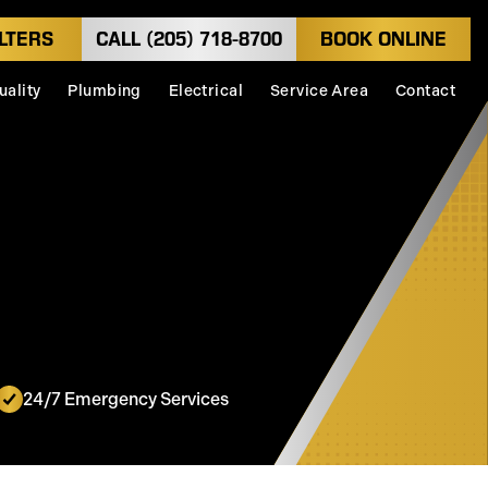
LTERS
CALL (205) 718-8700
BOOK ONLINE
uality
Plumbing
Electrical
Service Area
Contact
24/7 Emergency Services