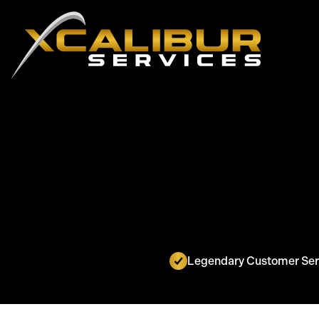
Legendary Customer Ser