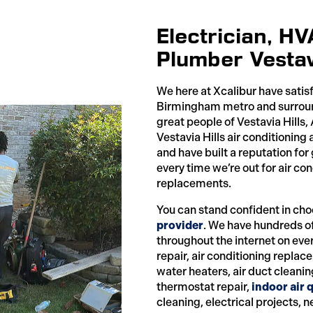
Electrician, H
Plumber Vestavi
We here at Xcalibur have satis
Birmingham metro and surround
great people of Vestavia Hills
Vestavia Hills air conditionin
and have built a reputation for
every time we’re out for air c
replacements.
You can stand confident in cho
provider
. We have hundreds o
throughout the internet on eve
repair, air conditioning repla
water heaters, air duct cleanin
thermostat repair,
indoor air q
cleaning, electrical projects, 