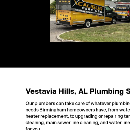
Vestavia Hills, AL Plumbing 
Our plumbers can take care of whatever plumbi
needs Birmingham homeowners have, from water 
heater replacement, to upgrading or repairing ta
cleaning, main sewer line cleaning, and water line
for you.