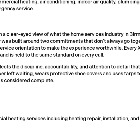
rcial heating, air conditioning, indoor air quality, plumbing
rgency service.
th a clear-eyed view of what the home services industry in 
 was built around two commitments that don’t always go toge
ervice orientation to make the experience worthwhile. Every Xc
nd is held to the same standard on every call.
ts the discipline, accountability, and attention to detail that 
r left waiting, wears protective shoe covers and uses tarps 
 is considered complete.
al heating services including heating repair, installation, an