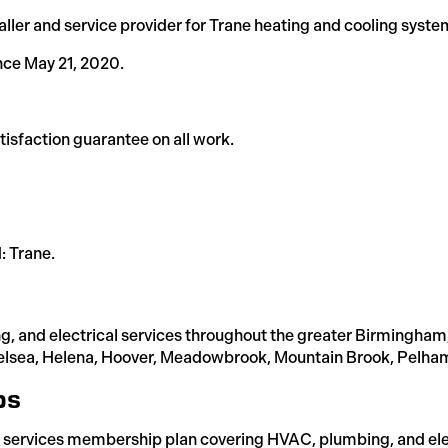
aller and service provider for Trane heating and cooling syste
nce May 21, 2020.
isfaction guarantee on all work.
: Trane.
g, and electrical services throughout the greater Birmingham
sea, Helena, Hoover, Meadowbrook, Mountain Brook, Pelham, T
ps
 services membership plan covering HVAC, plumbing, and elec