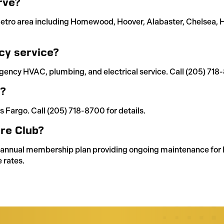
rve?
etro area including Homewood, Hoover, Alabaster, Chelsea, He
cy service?
gency HVAC, plumbing, and electrical service. Call (205) 718
g?
s Fargo. Call (205) 718-8700 for details.
re Club?
s annual membership plan providing ongoing maintenance for 
 rates.