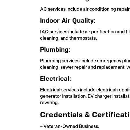
AC services include air conditioning repair
Indoor Air Quality:
IAQ services include air purification and fi
cleaning, and thermostats.
Plumbing:
Plumbing services include emergency plum
cleaning, sewer repair and replacement, wa
Electrical:
Electrical services include electrical repa
generator installation, EV charger installa
rewiring.
Credentials & Certificat
– Veteran-Owned Business.