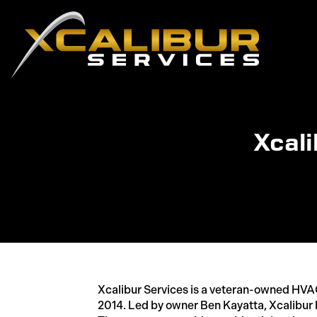
Xcali
Xcalibur Services is a veteran-owned HV
2014. Led by owner Ben Kayatta, Xcalibur 