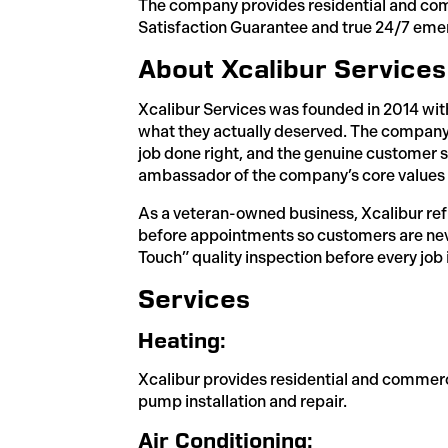
The company provides residential and comme
Satisfaction Guarantee and true 24/7 eme
About Xcalibur Services
Xcalibur Services was founded in 2014 wi
what they actually deserved. The company
job done right, and the genuine customer s
ambassador of the company’s core values a
As a veteran-owned business, Xcalibur reflec
before appointments so customers are neve
Touch” quality inspection before every job
Services
Heating:
Xcalibur provides residential and commerci
pump installation and repair.
Air Conditioning: