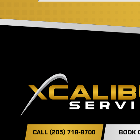
CALL (205) 718-8700
BOOK 