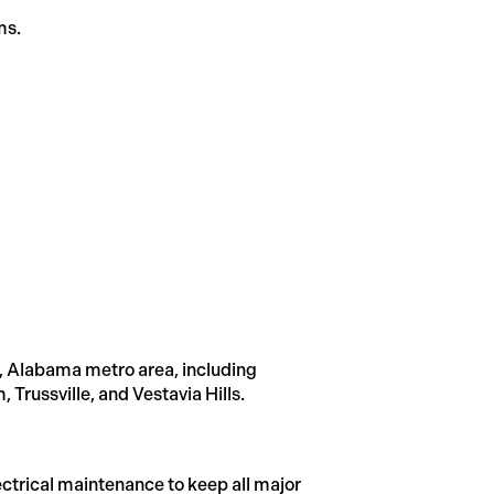
ms.
, Alabama metro area, including
russville, and Vestavia Hills.
trical maintenance to keep all major