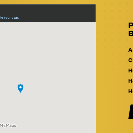
P
B
A
C
H
H
H