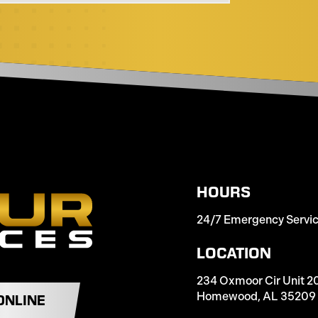
HOURS
24/7 Emergency Servi
LOCATION
234 Oxmoor Cir Unit 2
Homewood, AL 35209
ONLINE