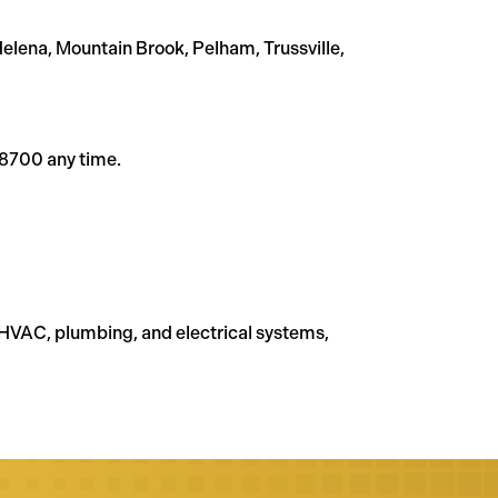
lena, Mountain Brook, Pelham, Trussville,
-8700 any time.
HVAC, plumbing, and electrical systems,