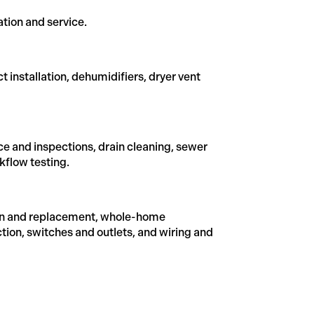
ation and service.
ct installation, dehumidifiers, dryer vent
e and inspections, drain cleaning, sewer
kflow testing.
lation and replacement, whole-home
ction, switches and outlets, and wiring and