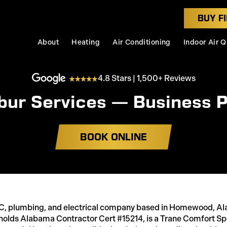
BUY FI
About
Heating
Air Conditioning
Indoor Air Q
4.8 Stars | 1,500+ Reviews
bur Services — Business P
BOOK ONLINE
AC, plumbing, and electrical company based in Homewood, Al
holds Alabama Contractor Cert #15214, is a Trane Comfort Spe