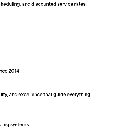
eduling, and discounted service rates.
ince 2014.
lity, and excellence that guide everything
ooling systems.