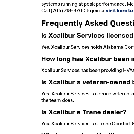
systems running at peak performance. Mem
Call (205) 718-8700 to join or
visit here t
Frequently Asked Quest
Is Xcalibur Services license
Yes. Xcalibur Services holds Alabama Con
How long has Xcalibur been i
Xcalibur Services has been providing HVAC
Is Xcalibur a veteran-owned 
Yes. Xcalibur Services is a proud veteran-
the team does.
Is Xcalibur a Trane dealer?
Yes. Xcalibur Services is a Trane Comfort S