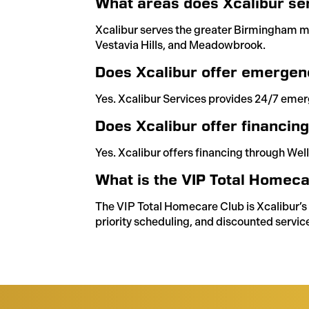
What areas does Xcalibur se
Xcalibur serves the greater Birmingham m
Vestavia Hills, and Meadowbrook.
Does Xcalibur offer emergen
Yes. Xcalibur Services provides 24/7 emer
Does Xcalibur offer financin
Yes. Xcalibur offers financing through Well
What is the VIP Total Homeca
The VIP Total Homecare Club is Xcalibur’
priority scheduling, and discounted service