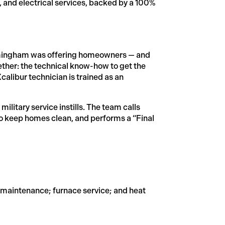
, and electrical services, backed by a 100%
Birmingham was offering homeowners — and
ther: the technical know-how to get the
alibur technician is trained as an
military service instills. The team calls
to keep homes clean, and performs a “Final
d maintenance; furnace service; and heat