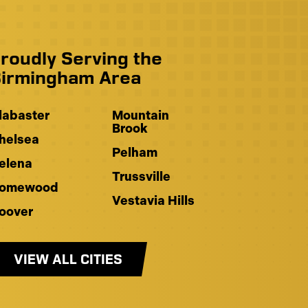
roudly Serving the
irmingham Area
labaster
Mountain
Brook
helsea
Pelham
elena
Trussville
omewood
Vestavia Hills
oover
VIEW ALL CITIES