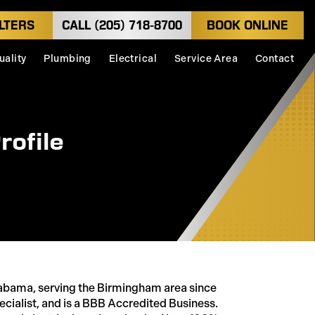
LTERS
CALL (205) 718-8700
BOOK ONLINE
uality
Plumbing
Electrical
Service Area
Contact
rofile
abama, serving the Birmingham area since
cialist, and is a BBB Accredited Business.