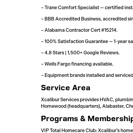
– Trane Comfort Specialist — certified inst
– BBB Accredited Business, accredited si
– Alabama Contractor Cert #15214.
– 100% Satisfaction Guarantee — 1-year sat
– 4.8 Stars | 1,500+ Google Reviews.
– Wells Fargo financing available.
– Equipment brands installed and serviced
Service Area
Xcalibur Services provides HVAC, plumbin
Homewood (headquarters), Alabaster, Chel
Programs & Membershi
VIP Total Homecare Club: Xcalibur’s home