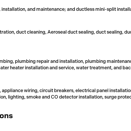
, installation, and maintenance; and ductless mini-split install
ltration, duct cleaning, Aeroseal duct sealing, duct sealing, du
bing, plumbing repair and installation, plumbing maintenanc
ter heater installation and service, water treatment, and bac
ir, appliance wiring, circuit breakers, electrical panel instal
tion, lighting, smoke and CO detector installation, surge prote
ions