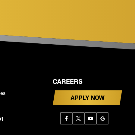
CAREERS
ces
APPLY NOW
01