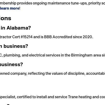
bership provides ongoing maintenance tune-ups, priority sch
o learn more
!
ions
d in Alabama?
tractor Cert #15214 and is BBB Accredited since 2020.
n business?
, plumbing, and electrical services in the Birmingham area s
business?
owned company, reflecting the values of discipline, accountabi
pecialist, certified to install and service Trane heating and c