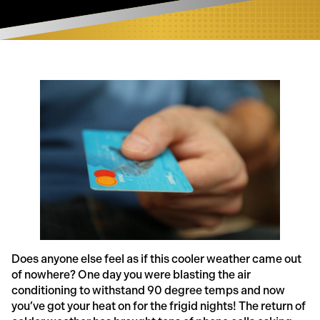
Does anyone else feel as if this cooler weather came out
of nowhere? One day you were blasting the air
conditioning to withstand 90 degree temps and now
you’ve got your heat on for the frigid nights! The return of