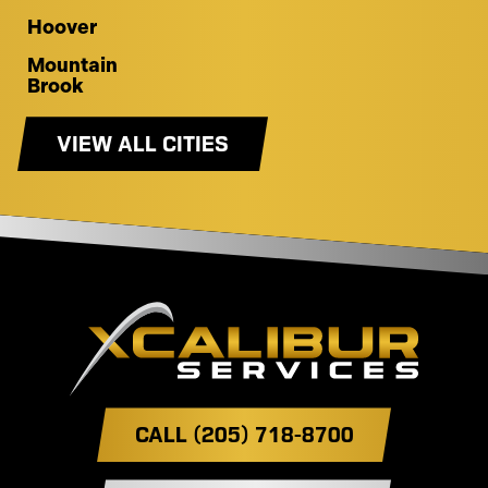
Hoover
Mountain
Brook
VIEW ALL CITIES
CALL (205) 718-8700