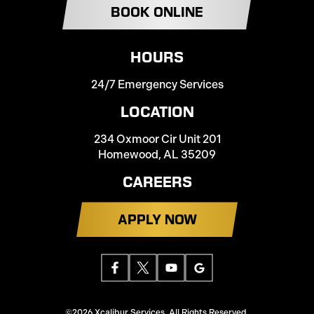
BOOK ONLINE
HOURS
24/7 Emergency Services
LOCATION
234 Oxmoor Cir Unit 201
Homewood, AL 35209
CAREERS
APPLY NOW
©2026 Xcalibur Services. All Rights Reserved.