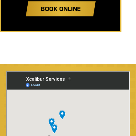
BOOK ONLINE