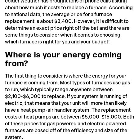
colder weather has brought tons of phone calls asking
about how much it costs to replace a furnace. According
to national data, the average price for a furnace
replacement is about $3,400. However, it is difficult to
determine an exact price right off the bat and there are
some things to consider when it comes to choosing
which furnace is right for you and your budget!
Where is your energy coming
from?
The first thing to consider is where the energy for your
furnace is coming from. Most types of furnaces use gas
to run, which typically range anywhere between
$2,100-$6,000 to replace. If your system is running of
electric, that means that your unit will more than likely
have a heat pump-air handler system. The replacement
costs of heat pumps are between $5,000-$15,000. Both
of these prices for gas powered and electric powered
furnaces are based off of the efficiency and size of the
system.