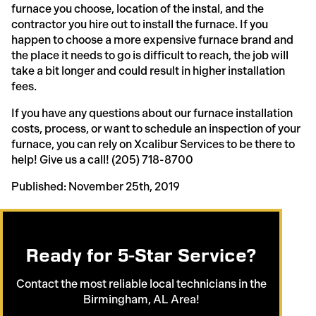
furnace you choose, location of the instal, and the
contractor you hire out to install the furnace. If you
happen to choose a more expensive furnace brand and
the place it needs to go is difficult to reach, the job will
take a bit longer and could result in higher installation
fees.
If you have any questions about our furnace installation
costs, process, or want to schedule an inspection of your
furnace, you can rely on Xcalibur Services to be there to
help! Give us a call! (205) 718-8700
Published: November 25th, 2019
Ready for 5-Star Service?
Contact the most reliable local technicians in the
Birmingham, AL Area!