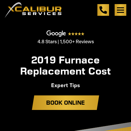
4.8 Stars | 1,500+ Reviews
2019 Furnace
Replacement Cost
Expert Tips
BOOK ONLINE