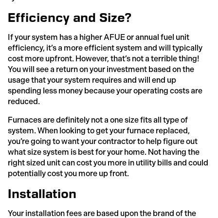
Efficiency and Size?
If your system has a higher AFUE or annual fuel unit
efficiency, it’s a more efficient system and will typically
cost more upfront. However, that’s not a terrible thing!
You will see a return on your investment based on the
usage that your system requires and will end up
spending less money because your operating costs are
reduced.
Furnaces are definitely not a one size fits all type of
system. When looking to get your furnace replaced,
you’re going to want your contractor to help figure out
what size system is best for your home. Not having the
right sized unit can cost you more in utility bills and could
potentially cost you more up front.
Installation
Your installation fees are based upon the brand of the