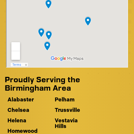
Proudly Serving the
Birmingham Area
Alabaster
Pelham
Chelsea
Trussville
Helena
Vestavia
Hills
Homewood