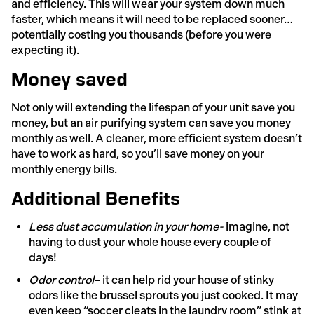
and efficiency. This will wear your system down much
faster, which means it will need to be replaced sooner…
potentially costing you thousands (before you were
expecting it).
Money saved
Not only will extending the lifespan of your unit save you
money, but an air purifying system can save you money
monthly as well. A cleaner, more efficient system doesn’t
have to work as hard, so you’ll save money on your
monthly energy bills.
Additional Benefits
Less dust accumulation in your home-
imagine, not
having to dust your whole house every couple of
days!
Odor control
– it can help rid your house of stinky
odors like the brussel sprouts you just cooked. It may
even keep “soccer cleats in the laundry room” stink at