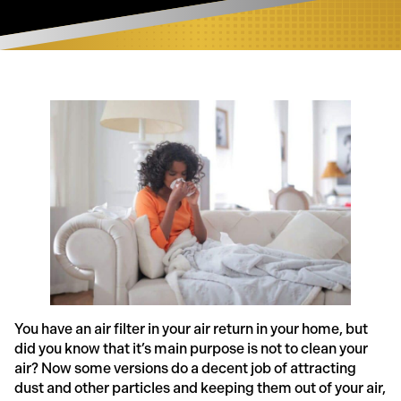
You have an air filter in your air return in your home, but
did you know that it’s main purpose is not to clean your
air? Now some versions do a decent job of attracting
dust and other particles and keeping them out of your air,