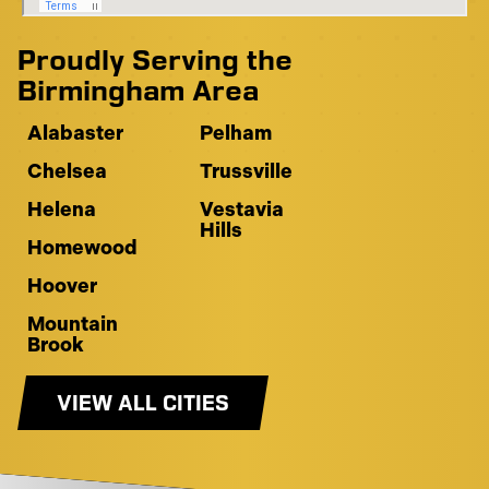
Proudly Serving the
Birmingham Area
Alabaster
Pelham
Chelsea
Trussville
Helena
Vestavia
Hills
Homewood
Hoover
Mountain
Brook
VIEW ALL CITIES