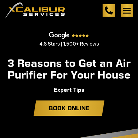
4.8 Stars | 1,500+ Reviews
3 Reasons to Get an Air
Purifier For Your House
Expert Tips
BOOK ONLINE