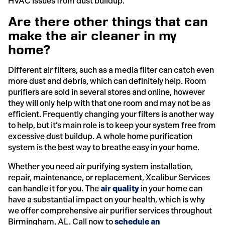
HVAC issues from dust buildup.
Are there other things that can
make the air cleaner in my
home?
Different air filters, such as a media filter can catch even
more dust and debris, which can definitely help. Room
purifiers are sold in several stores and online, however
they will only help with that one room and may not be as
efficient. Frequently changing your filters is another way
to help, but it’s main role is to keep your system free from
excessive dust buildup. A whole home purification
system is the best way to breathe easy in your home.
Whether you need air purifying system installation,
repair, maintenance, or replacement, Xcalibur Services
can handle it for you. The
air quality
in your home can
have a substantial impact on your health, which is why
we offer comprehensive air purifier services throughout
Birmingham, AL. Call now to
schedule an