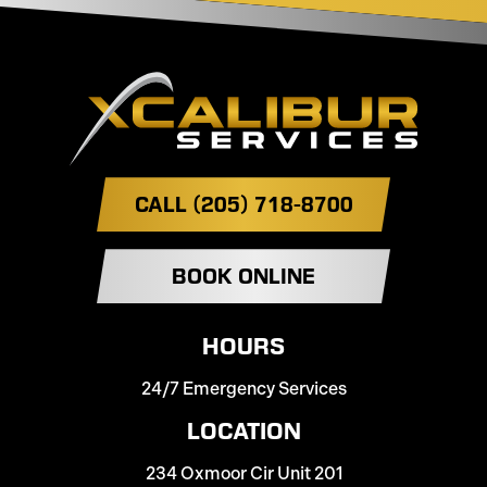
CALL (205) 718-8700
BOOK ONLINE
HOURS
24/7 Emergency Services
LOCATION
234 Oxmoor Cir Unit 201