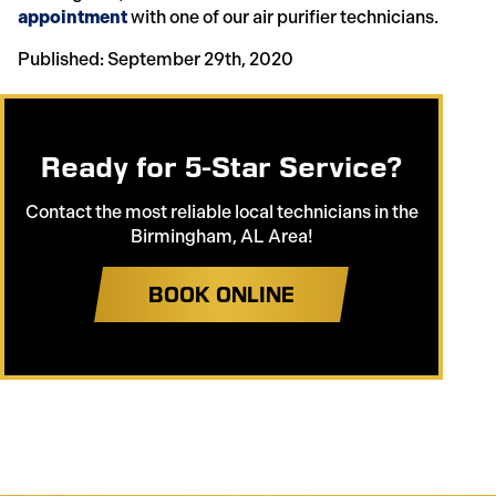
appointment
with one of our air purifier technicians.
Published: September 29th, 2020
Ready for 5-Star Service?
Contact the most reliable local technicians in the
Birmingham, AL Area!
BOOK ONLINE