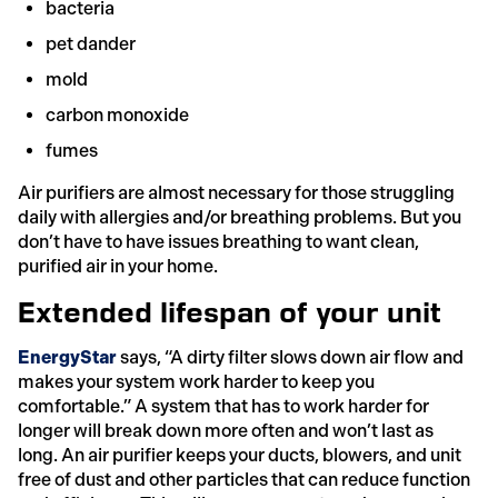
bacteria
pet dander
mold
carbon monoxide
fumes
Air purifiers are almost necessary for those struggling
daily with allergies and/or breathing problems. But you
don’t have to have issues breathing to want clean,
purified air in your home.
Extended lifespan of your unit
EnergyStar
says, “A dirty filter slows down air flow and
makes your system work harder to keep you
comfortable.” A system that has to work harder for
longer will break down more often and won’t last as
long. An air purifier keeps your ducts, blowers, and unit
free of dust and other particles that can reduce function