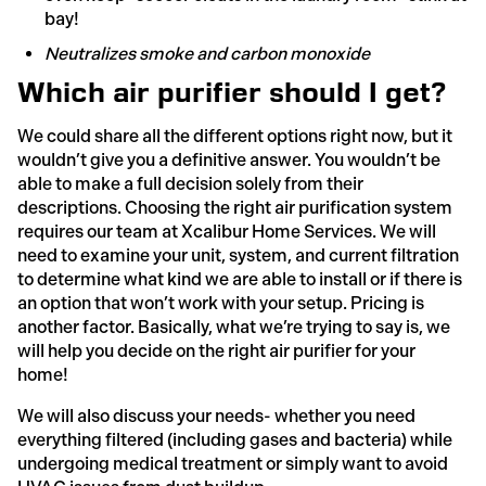
bay!
Neutralizes smoke and carbon monoxide
Which air purifier should I get?
We could share all the different options right now, but it
wouldn’t give you a definitive answer. You wouldn’t be
able to make a full decision solely from their
descriptions. Choosing the right air purification system
requires our team at Xcalibur Home Services. We will
need to examine your unit, system, and current filtration
to determine what kind we are able to install or if there is
an option that won’t work with your setup. Pricing is
another factor. Basically, what we’re trying to say is, we
will help you decide on the right air purifier for your
home!
We will also discuss your needs- whether you need
everything filtered (including gases and bacteria) while
undergoing medical treatment or simply want to avoid