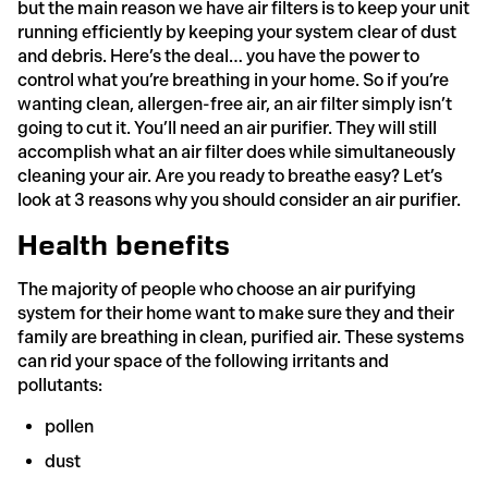
but the main reason we have air filters is to keep your unit
running efficiently by keeping your system clear of dust
and debris. Here’s the deal… you have the power to
control what you’re breathing in your home. So if you’re
wanting clean, allergen-free air, an air filter simply isn’t
going to cut it. You’ll need an air purifier. They will still
accomplish what an air filter does while simultaneously
cleaning your air. Are you ready to breathe easy? Let’s
look at 3 reasons why you should consider an air purifier.
Health benefits
The majority of people who choose an air purifying
system for their home want to make sure they and their
family are breathing in clean, purified air. These systems
can rid your space of the following irritants and
pollutants:
pollen
dust