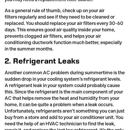
As a general rule of thumb, check up on your air
filters regularly and see if they need to be cleaned or
replaced. You should replace your air filters every 30-60
days. This ensures good air quality inside your home,
prevents clogged air filters, and helps your air
conditioning ductwork function much better, especially
in the summer months.
2. Refrigerant Leaks
Another common AC problem during summertime is the
sudden drop in your cooling system’s refrigerant levels.
A refrigerant leak in your system could probably cause
this. Since the refrigerant is the main component of your
AC that helps remove the heat and humidity from your
home, it can be quite a problem when a leak occurs.
Unfortunately, refrigerants aren’t something you can just
buy from a store and add to your air conditioner unit. You
need the help of an HVAC technician to find the leak,