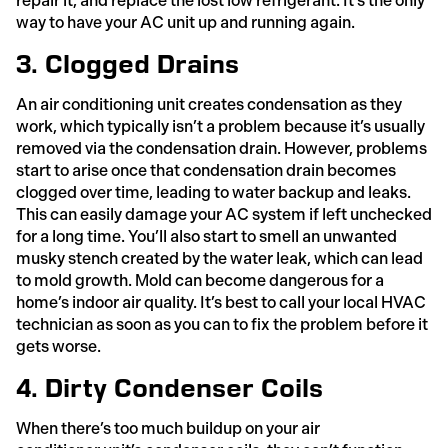
repair it, and replace the lost low refrigerant. It’s the only
way to have your AC unit up and running again.
3. Clogged Drains
An air conditioning unit creates condensation as they
work, which typically isn’t a problem because it’s usually
removed via the condensation drain. However, problems
start to arise once that condensation drain becomes
clogged over time, leading to water backup and leaks.
This can easily damage your AC system if left unchecked
for a long time. You’ll also start to smell an unwanted
musky stench created by the water leak, which can lead
to mold growth. Mold can become dangerous for a
home’s indoor air quality. It’s best to call your local HVAC
technician as soon as you can to fix the problem before it
gets worse.
4. Dirty Condenser Coils
When there’s too much buildup on your air