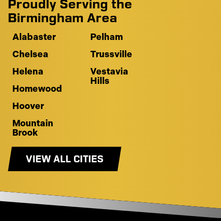
Proudly Serving the
Birmingham Area
Alabaster
Pelham
Chelsea
Trussville
Helena
Vestavia
Hills
Homewood
Hoover
Mountain
Brook
VIEW ALL CITIES