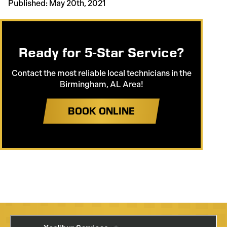
Published: May 20th, 2021
Ready for 5-Star Service?
Contact the most reliable local technicians in the
Birmingham, AL Area!
BOOK ONLINE