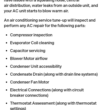
have issues with a squealing noise, central
air distribution, water leaks from an outside unit, and
your AC unit starts to blow warm air.
An air conditioning service tune-up will inspect and
perform any AC repair for the following parts:
Compressor inspection
Evaporator Coil cleaning
Capacitor servicing
Blower Motor airflow
Condenser Unit accessibility
Condensate Drain (along with drain line systems)
Condenser Fan Motor
Electrical Connections (along with circuit
breaker connections)
Thermostat Assessment (along with thermostat
settings)