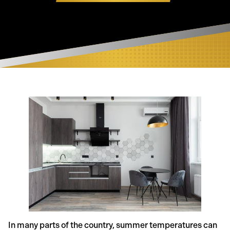
In many parts of the country, summer temperatures can