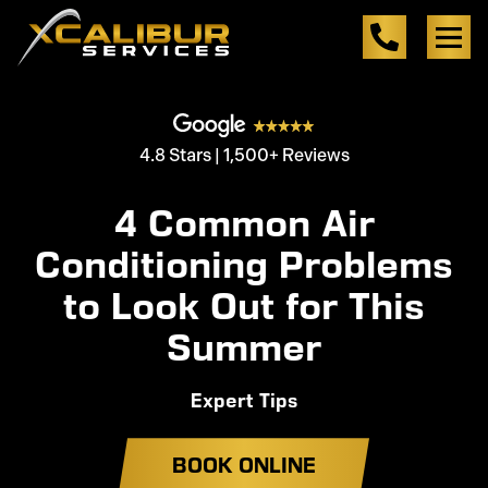
4.8 Stars | 1,500+ Reviews
4 Common Air
Conditioning Problems
to Look Out for This
Summer
Expert Tips
BOOK ONLINE