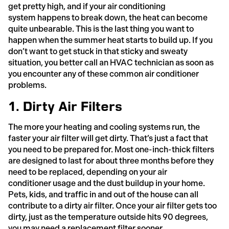
get pretty high, and if your air conditioning
system happens to break down, the heat can become
quite unbearable. This is the last thing you want to
happen when the summer heat starts to build up. If you
don’t want to get stuck in that sticky and sweaty
situation, you better call an HVAC technician as soon as
you encounter any of these common air conditioner
problems.
1. Dirty Air Filters
The more your heating and cooling systems run, the
faster your air filter will get dirty. That’s just a fact that
you need to be prepared for. Most one-inch-thick filters
are designed to last for about three months before they
need to be replaced, depending on your air
conditioner usage and the dust buildup in your home.
Pets, kids, and traffic in and out of the house can all
contribute to a dirty air filter. Once your air filter gets too
dirty, just as the temperature outside hits 90 degrees,
you may need a replacement filter sooner.