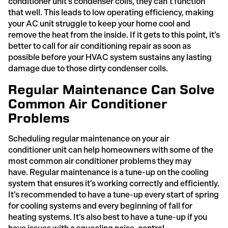
conditioner unit’s condenser coils, they can’t function
that well. This leads to low operating efficiency, making
your AC unit struggle to keep your home cool and
remove the heat from the inside. If it gets to this point, it’s
better to call for air conditioning repair as soon as
possible before your HVAC system sustains any lasting
damage due to those dirty condenser coils.
Regular Maintenance Can Solve
Common Air Conditioner
Problems
Scheduling regular maintenance on your air
conditioner unit can help homeowners with some of the
most common air conditioner problems they may
have. Regular maintenance is a tune-up on the cooling
system that ensures it’s working correctly and efficiently.
It’s recommended to have a tune-up every start of spring
for cooling systems and every beginning of fall for
heating systems. It’s also best to have a tune-up if you