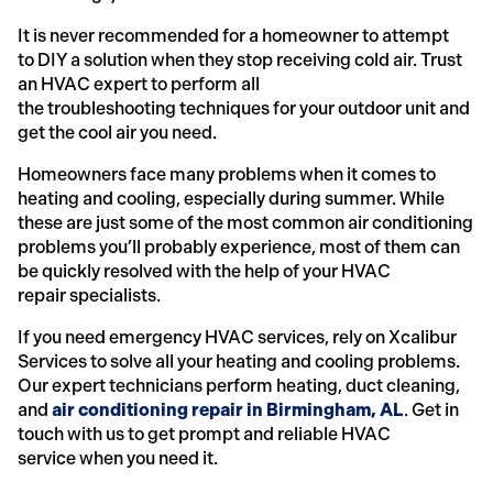
It is never recommended for a homeowner to attempt
to DIY a solution when they stop receiving cold air. Trust
an HVAC expert to perform all
the troubleshooting techniques for your outdoor unit and
get the cool air you need.
Homeowners face many problems when it comes to
heating and cooling, especially during summer. While
these are just some of the most common air conditioning
problems you’ll probably experience, most of them can
be quickly resolved with the help of your HVAC
repair specialists.
If you need emergency HVAC services, rely on Xcalibur
Services to solve all your heating and cooling problems.
Our expert technicians perform heating, duct cleaning,
and
air conditioning repair in Birmingham, AL
. Get in
touch with us to get prompt and reliable HVAC
service when you need it.