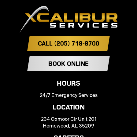
CALL (205) 718-8700
BOOK ONLINE
HOURS
24/7 Emergency Services
LOCATION
234 Oxmoor Cir Unit 201
Homewood, AL 35209