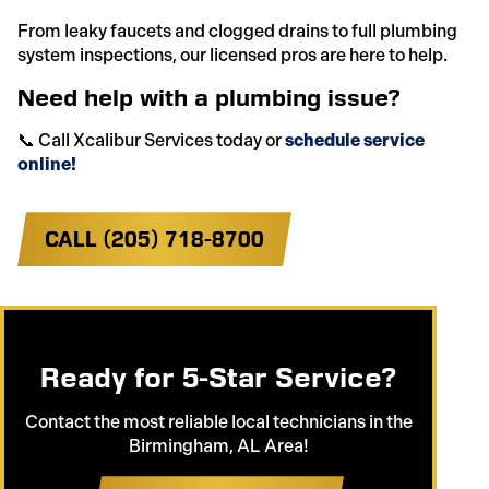
From leaky faucets and clogged drains to full plumbing
system inspections, our licensed pros are here to help.
Need help with a plumbing issue?
📞 Call Xcalibur Services today or
schedule service
online!
CALL (205) 718-8700
Ready for 5-Star Service?
Contact the most reliable local technicians in the
Birmingham, AL Area!