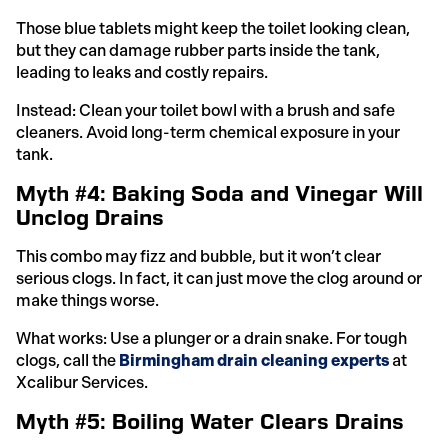
Those blue tablets might keep the toilet looking clean,
but they can damage rubber parts inside the tank,
leading to leaks and costly repairs.
Instead: Clean your toilet bowl with a brush and safe
cleaners. Avoid long-term chemical exposure in your
tank.
Myth #4: Baking Soda and Vinegar Will
Unclog Drains
This combo may fizz and bubble, but it won’t clear
serious clogs. In fact, it can just move the clog around or
make things worse.
What works: Use a plunger or a drain snake. For tough
clogs, call the
Birmingham drain cleaning experts
at
Xcalibur Services.
Myth #5: Boiling Water Clears Drains