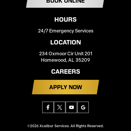
BOOK ONLINE
HOURS
24/7 Emergency Services
LOCATION
234 Oxmoor Cir Unit 201
Homewood, AL 35209
CAREERS
APPLY NOW
©2026 Xcalibur Services. All Rights Reserved.