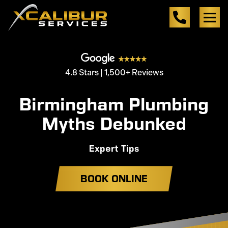
4.8 Stars | 1,500+ Reviews
Birmingham Plumbing
Myths Debunked
Expert Tips
BOOK ONLINE