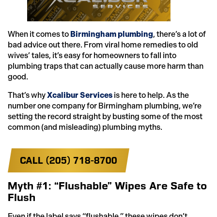
When it comes to
Birmingham plumbing
, there’s a lot of
bad advice out there. From viral home remedies to old
wives’ tales, it’s easy for homeowners to fall into
plumbing traps that can actually cause more harm than
good.
That’s why
Xcalibur Services
is here to help. As the
number one company for Birmingham plumbing, we’re
setting the record straight by busting some of the most
common (and misleading) plumbing myths.
CALL (205) 718-8700
Myth #1: “Flushable” Wipes Are Safe to
Flush
Even if the label says “flushable,” these wipes don’t