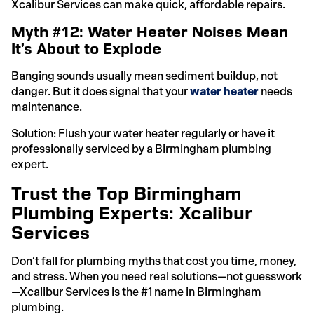
Xcalibur Services can make quick, affordable repairs.
Myth #12: Water Heater Noises Mean
It’s About to Explode
Banging sounds usually mean sediment buildup, not
danger. But it does signal that your
water heater
needs
maintenance.
Solution: Flush your water heater regularly or have it
professionally serviced by a Birmingham plumbing
expert.
Trust the Top Birmingham
Plumbing Experts: Xcalibur
Services
Don’t fall for plumbing myths that cost you time, money,
and stress. When you need real solutions—not guesswork
—Xcalibur Services is the #1 name in Birmingham
plumbing.