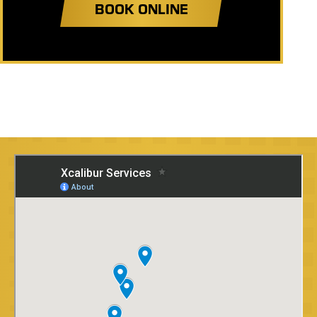
BOOK ONLINE