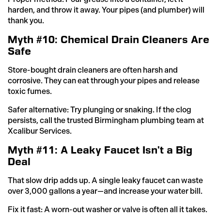
harden, and throw it away. Your pipes (and plumber) will
thank you.
Myth #10: Chemical Drain Cleaners Are
Safe
Store-bought drain cleaners are often harsh and
corrosive. They can eat through your pipes and release
toxic fumes.
Safer alternative: Try plunging or snaking. If the clog
persists, call the trusted Birmingham plumbing team at
Xcalibur Services.
Myth #11: A Leaky Faucet Isn’t a Big
Deal
That slow drip adds up. A single leaky faucet can waste
over 3,000 gallons a year—and increase your water bill.
Fix it fast: A worn-out washer or valve is often all it takes.