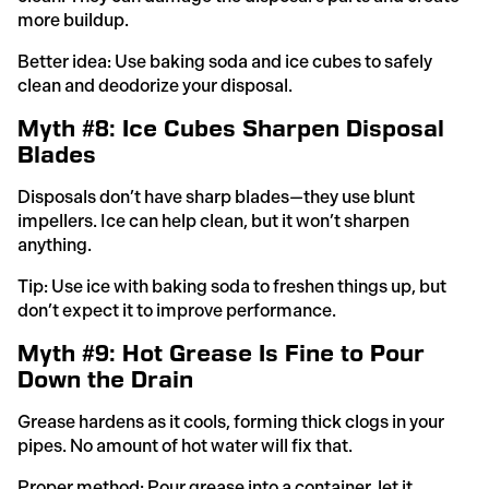
more buildup.
Better idea: Use baking soda and ice cubes to safely
clean and deodorize your disposal.
Myth #8: Ice Cubes Sharpen Disposal
Blades
Disposals don’t have sharp blades—they use blunt
impellers. Ice can help clean, but it won’t sharpen
anything.
Tip: Use ice with baking soda to freshen things up, but
don’t expect it to improve performance.
Myth #9: Hot Grease Is Fine to Pour
Down the Drain
Grease hardens as it cools, forming thick clogs in your
pipes. No amount of hot water will fix that.
Proper method: Pour grease into a container, let it