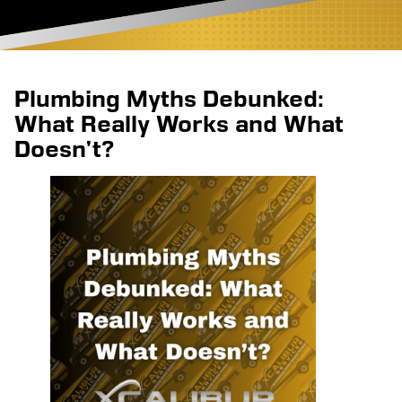
Plumbing Myths Debunked:
What Really Works and What
Doesn’t?