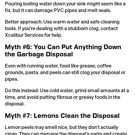
Pouring boiling water down your sink might seem like a
fix, but it can damage PVC pipes and melt seals.
Better approach: Use warm water and safe cleaning
tools. If you’re dealing with a stubborn clog, contact
Xcalibur Services for help.
Myth #6: You Can Put Anything Down
the Garbage Disposal
Even with running water, food like grease, coffee
grounds, pasta, and peels can still clog your disposal or
pipes.
Do this instead: Use cold water, grind small amounts at a
time, and avoid putting fibrous or greasy foods in the
disposal.
Myth #7: Lemons Clean the Disposal
Lemon peels may smell nice, but they don’t actually
clean. They can damage the disposal’s parts and create