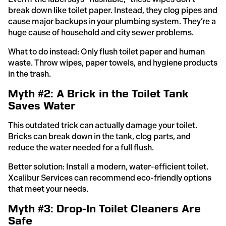
break down like toilet paper. Instead, they clog pipes and
cause major backups in your plumbing system. They’re a
huge cause of household and city sewer problems.
What to do instead: Only flush toilet paper and human
waste. Throw wipes, paper towels, and hygiene products
in the trash.
Myth #2: A Brick in the Toilet Tank
Saves Water
This outdated trick can actually damage your toilet.
Bricks can break down in the tank, clog parts, and
reduce the water needed for a full flush.
Better solution: Install a modern, water-efficient toilet.
Xcalibur Services can recommend eco-friendly options
that meet your needs.
Myth #3: Drop-In Toilet Cleaners Are
Safe