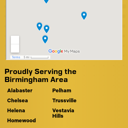
Proudly Serving the
Birmingham Area
Alabaster
Pelham
Chelsea
Trussville
Helena
Vestavia
Hills
Homewood