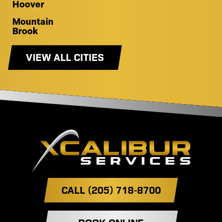
Hoover
Mountain
Brook
VIEW ALL CITIES
CALL (205) 718-8700