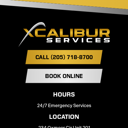
CALL (205) 718-8700
BOOK ONLINE
HOURS
24/7 Emergency Services
LOCATION
234 Oxmoor Cir Unit 201