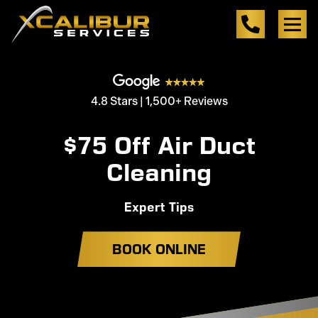
4.8 Stars | 1,500+ Reviews
$75 Off Air Duct
Cleaning
Expert Tips
BOOK ONLINE