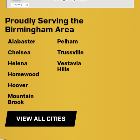
Proudly Serving the
Birmingham Area
Alabaster
Pelham
Chelsea
Trussville
Helena
Vestavia
Hills
Homewood
Hoover
Mountain
Brook
VIEW ALL CITIES