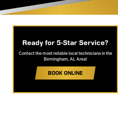
Ready for 5-Star Service?
Contact the most reliable local technicians in the
Birmingham, AL Area!
BOOK ONLINE