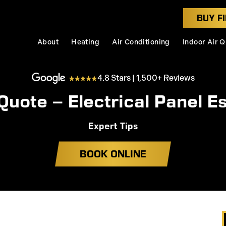
BUY FI
About
Heating
Air Conditioning
Indoor Air Q
4.8 Stars | 1,500+ Reviews
Quote – Electrical Panel E
Expert Tips
BOOK ONLINE