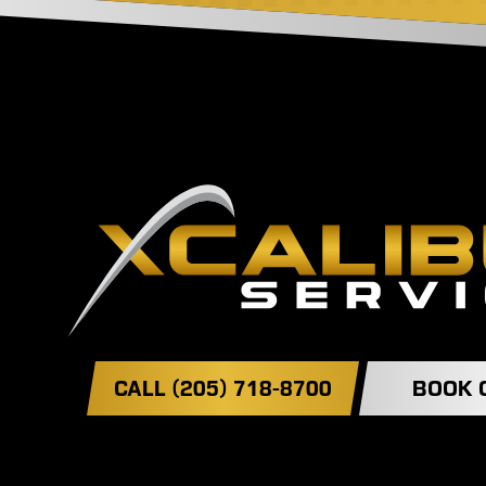
CALL (205) 718-8700
BOOK 