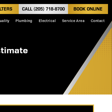
LTERS
CALL (205) 718-8700
BOOK ONLINE
uality
Plumbing
Electrical
Service Area
Contact
stimate