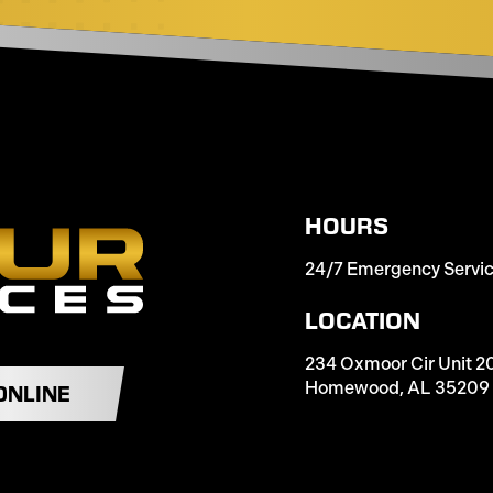
HOURS
24/7 Emergency Servi
LOCATION
234 Oxmoor Cir Unit 2
Homewood, AL 35209
ONLINE