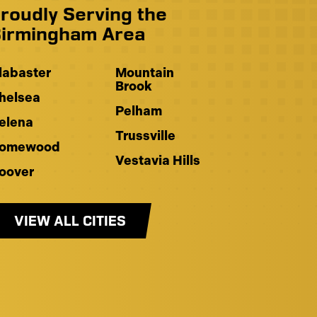
roudly Serving the
irmingham Area
labaster
Mountain
Brook
helsea
Pelham
elena
Trussville
omewood
Vestavia Hills
oover
VIEW ALL CITIES