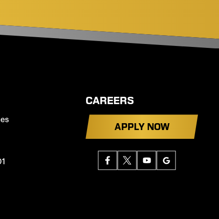
CAREERS
ces
APPLY NOW
01