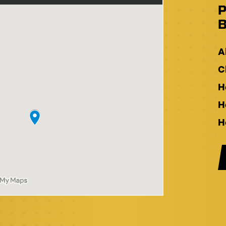
P
B
A
C
H
H
H