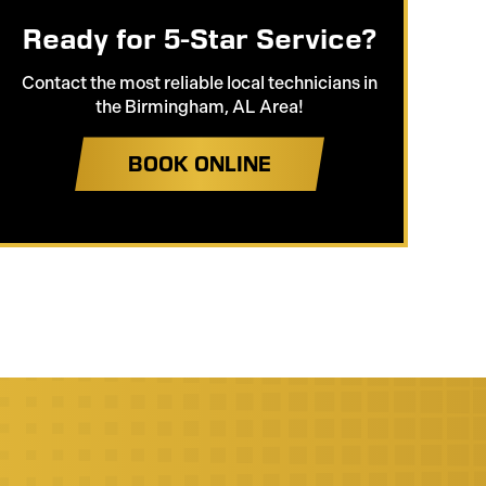
Ready for 5-Star Service?
Contact the most reliable local technicians in
the Birmingham, AL Area!
BOOK ONLINE