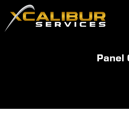
Panel 