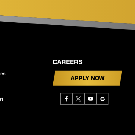
CAREERS
ces
APPLY NOW
01