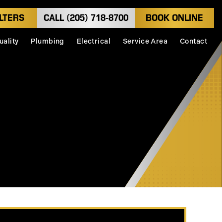
LTERS
CALL (205) 718-8700
BOOK ONLINE
uality
Plumbing
Electrical
Service Area
Contact