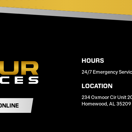
HOURS
24/7 Emergency Servi
LOCATION
234 Oxmoor Cir Unit 2
Homewood, AL 35209
ONLINE