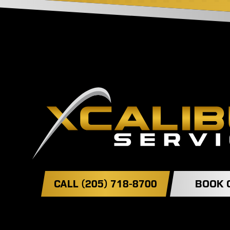
CALL (205) 718-8700
BOOK 