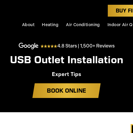
BUY FI
About
Heating
Air Conditioning
Indoor Air Q
4.8 Stars | 1,500+ Reviews
USB Outlet Installation
Expert Tips
BOOK ONLINE