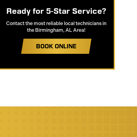
Ready for 5-Star Service?
Contact the most reliable local technicians in
the Birmingham, AL Area!
BOOK ONLINE