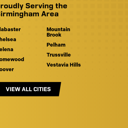
roudly Serving the
irmingham Area
labaster
Mountain
Brook
helsea
Pelham
elena
Trussville
omewood
Vestavia Hills
oover
VIEW ALL CITIES