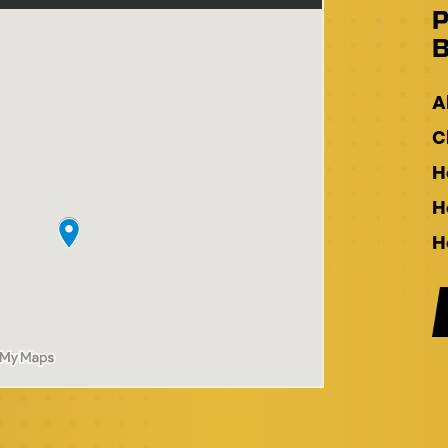
P
B
A
C
H
H
H