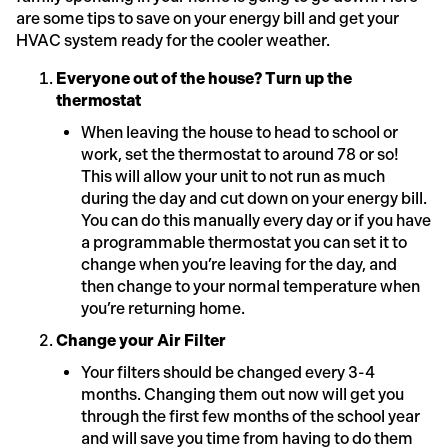
are some tips to save on your energy bill and get your
HVAC system ready for the cooler weather.
Everyone out of the house? Turn up the
thermostat
When leaving the house to head to school or
work, set the thermostat to around 78 or so!
This will allow your unit to not run as much
during the day and cut down on your energy bill.
You can do this manually every day or if you have
a programmable thermostat you can set it to
change when you’re leaving for the day, and
then change to your normal temperature when
you’re returning home.
Change your Air Filter
Your filters should be changed every 3-4
months. Changing them out now will get you
through the first few months of the school year
and will save you time from having to do them