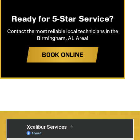
Ready for 5-Star Service?
Contact the most reliable local technicians in the
Birmingham, AL Area!
BOOK ONLINE