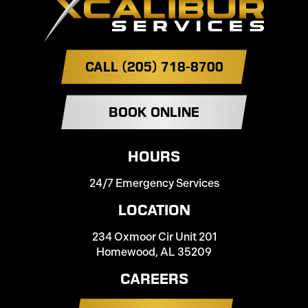
CALL (205) 718-8700
BOOK ONLINE
HOURS
24/7 Emergency Services
LOCATION
234 Oxmoor Cir Unit 201
Homewood, AL 35209
CAREERS