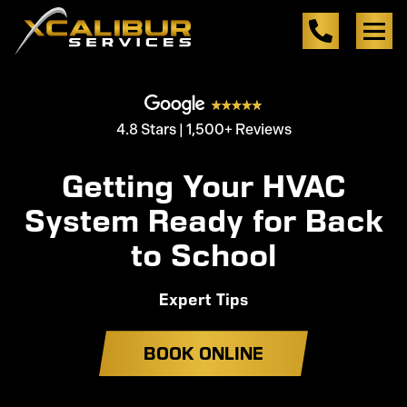
4.8 Stars | 1,500+ Reviews
Getting Your HVAC
System Ready for Back
to School
Expert Tips
BOOK ONLINE