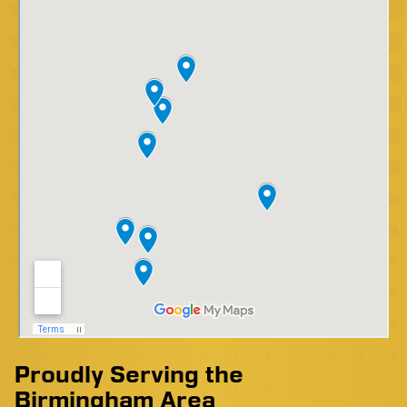
Proudly Serving the
Birmingham Area