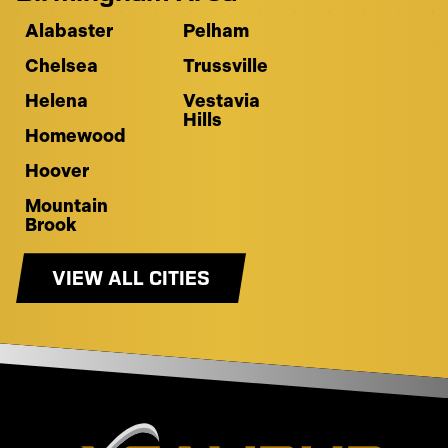
Alabaster
Pelham
Chelsea
Trussville
Helena
Vestavia
Hills
Homewood
Hoover
Mountain
Brook
VIEW ALL CITIES