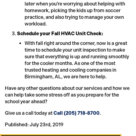
later when you’re worrying about helping with
homework, picking the kids up from soccer
practice, and also trying to manage your own
workload.
Schedule your Fall HVAC Unit Check:
With fall right around the corner, now is a great
time to schedule your unit inspection to make
sure that everything is up and running smoothly
for the cooler months. As one of the most
trusted heating and cooling companies in
Birmingham, AL, we are here to help.
Have any other questions about our services and how we
can help take some stress off as you prepare for the
school year ahead?
Give us a call today at
Call (205) 718-8700
.
Published: July 23rd, 2019