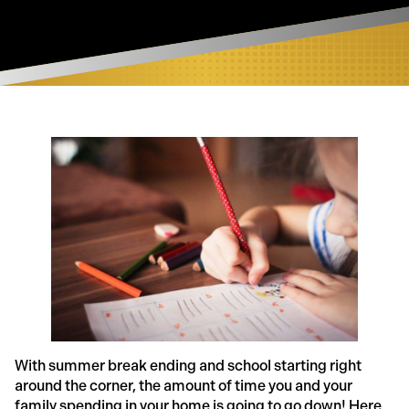
With summer break ending and school starting right
around the corner, the amount of time you and your
family spending in your home is going to go down! Here