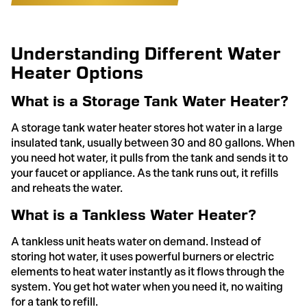
Understanding Different Water
Heater Options
What is a Storage Tank Water Heater?
A storage tank water heater stores hot water in a large
insulated tank, usually between 30 and 80 gallons. When
you need hot water, it pulls from the tank and sends it to
your faucet or appliance. As the tank runs out, it refills
and reheats the water.
What is a Tankless Water Heater?
A tankless unit heats water on demand. Instead of
storing hot water, it uses powerful burners or electric
elements to heat water instantly as it flows through the
system. You get hot water when you need it, no waiting
for a tank to refill.