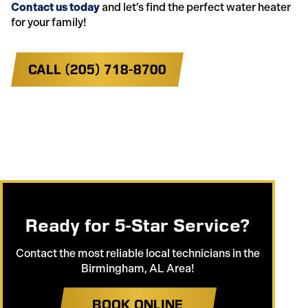
Contact us today
and let’s find the perfect water heater
for your family!
CALL (205) 718-8700
Ready for 5-Star Service?
Contact the most reliable local technicians in the
Birmingham, AL Area!
BOOK ONLINE