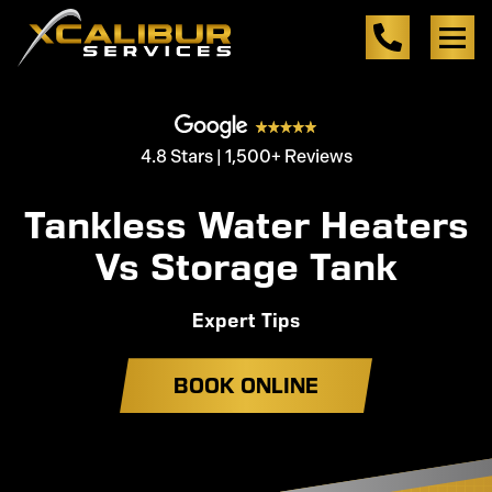
4.8 Stars | 1,500+ Reviews
Tankless Water Heaters
Vs Storage Tank
Expert Tips
BOOK ONLINE