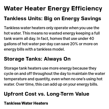
Water Heater Energy Efficiency
Tankless Units: Big on Energy Savings
Tankless water heaters only operate when you use the
hot water. This means no wasted energy keeping a full
tank warm all day. In fact, homes that use under 40
gallons of hot water per day can save 20% or more on
energy bills with a tankless model.
Storage Tanks: Always On
Storage tank heaters use more energy because they
cycle on and off throughout the day to maintain the water
temperature and quantity, even when no one’s using hot
water. Over time, this can add up on your energy bills.
Upfront Cost vs. Long-Term Value
Tankless Water Heaters