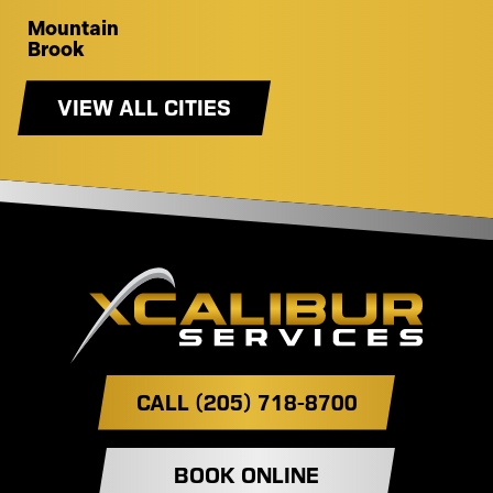
Mountain
Brook
VIEW ALL CITIES
CALL (205) 718-8700
BOOK ONLINE