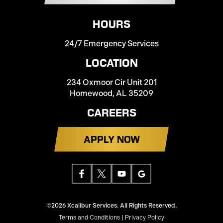
HOURS
24/7 Emergency Services
LOCATION
234 Oxmoor Cir Unit 201
Homewood, AL 35209
CAREERS
APPLY NOW
©2026 Xcalibur Services. All Rights Reserved.
Terms and Conditions
|
Privacy Policy