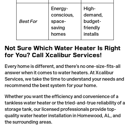
Energy-
High-
conscious,
demand,
Best For
space-
budget-
saving
friendly
homes
installs
Not Sure Which Water Heater Is Right
for You? Call Xcalibur Services!
Every home is different, and there’s no one-size-fits-all
answer when it comes to water heaters. At Xcalibur
Services, we take the time to understand your needs and
recommend the best system for your home.
Whether you want the efficiency and convenience of a
tankless water heater or the tried-and-true reliability of a
storage tank, our licensed professionals provide top-
quality water heater installation in Homewood, AL, and
the surrounding areas.