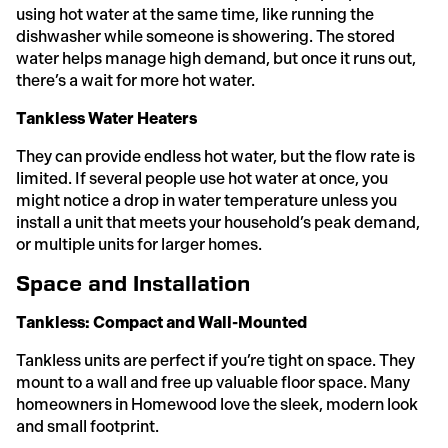
using hot water at the same time, like running the
dishwasher while someone is showering. The stored
water helps manage high demand, but once it runs out,
there’s a wait for more hot water.
Tankless Water Heaters
They can provide endless hot water, but the flow rate is
limited. If several people use hot water at once, you
might notice a drop in water temperature unless you
install a unit that meets your household’s peak demand,
or multiple units for larger homes.
Space and Installation
Tankless: Compact and Wall-Mounted
Tankless units are perfect if you’re tight on space. They
mount to a wall and free up valuable floor space. Many
homeowners in Homewood love the sleek, modern look
and small footprint.