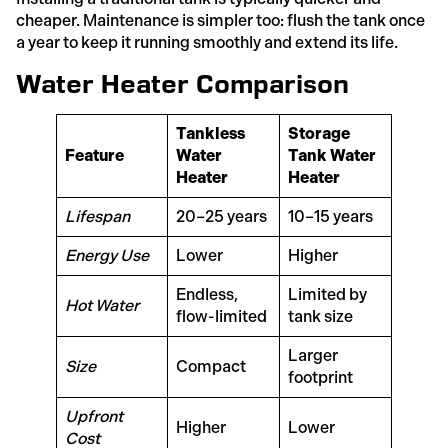
cheaper. Maintenance is simpler too: flush the tank once
a year to keep it running smoothly and extend its life.
Water Heater Comparison
Tankless
Storage
Feature
Water
Tank Water
Heater
Heater
Lifespan
20–25 years
10–15 years
Energy Use
Lower
Higher
Endless,
Limited by
Hot Water
flow-limited
tank size
Larger
Size
Compact
footprint
Upfront
Higher
Lower
Cost