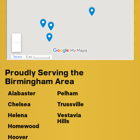
Proudly Serving the
Birmingham Area
Alabaster
Pelham
Chelsea
Trussville
Helena
Vestavia
Hills
Homewood
Hoover