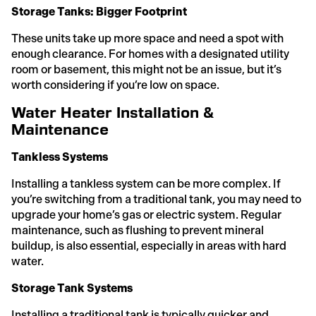
Storage Tanks: Bigger Footprint
These units take up more space and need a spot with
enough clearance. For homes with a designated utility
room or basement, this might not be an issue, but it’s
worth considering if you’re low on space.
Water Heater Installation &
Maintenance
Tankless Systems
Installing a tankless system can be more complex. If
you’re switching from a traditional tank, you may need to
upgrade your home’s gas or electric system. Regular
maintenance, such as flushing to prevent mineral
buildup, is also essential, especially in areas with hard
water.
Storage Tank Systems
Installing a traditional tank is typically quicker and