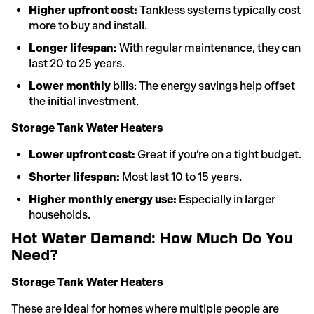
Higher upfront cost:
Tankless systems typically cost
more to buy and install.
Longer lifespan:
With regular maintenance, they can
last 20 to 25 years.
Lower monthly
bills: The energy savings help offset
the initial investment.
Storage Tank Water Heaters
Lower upfront cost:
Great if you’re on a tight budget.
Shorter lifespan:
Most last 10 to 15 years.
Higher monthly energy use:
Especially in larger
households.
Hot Water Demand: How Much Do You
Need?
Storage Tank Water Heaters
These are ideal for homes where multiple people are