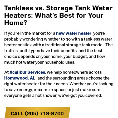
Tankless vs. Storage Tank Water
Heaters: What’s Best for Your
Home?
If you’re in the market for a
new water heater
, you’re
probably wondering whether to go with a tankless water
heater or stick with a traditional storage tank model. The
truth is, both types have their benefits, and the best
choice depends on your home, your budget, and how
much hot water your household uses.
At
Xcalibur Services
, we help homeowners across
Homewood, AL
, and the surrounding areas choose the
right water heater for their needs. Whether you’re looking
to save energy, maximize space, or just make sure
everyone gets a hot shower, we’ve got you covered.
CALL (205) 718-8700