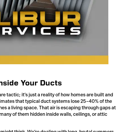
nside Your Ducts
 tactic; it’s just a reality of how homes are built and
imates that typical duct systems lose 25–40% of the
hes a living space. That air is escaping through gaps at
 many of them hidden inside walls, ceilings, or attic
 might think. We’re dealing with long, brutal summers