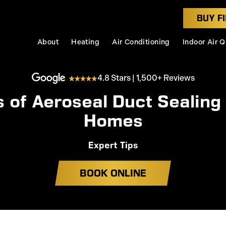
BUY FI
About
Heating
Air Conditioning
Indoor Air Q
4.8 Stars | 1,500+ Reviews
s of Aeroseal Duct Sealing
Homes
Expert Tips
BOOK ONLINE