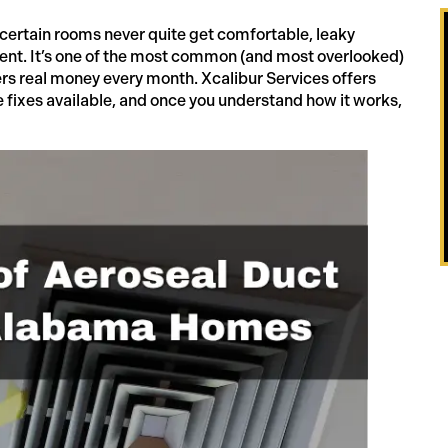
certain rooms never quite get comfortable, leaky
ment. It’s one of the most common (and most overlooked)
s real money every month. Xcalibur Services offers
e fixes available, and once you understand how it works,