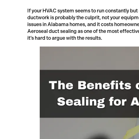
If your HVAC system seems to run constantly but 
ductwork is probably the culprit, not your equip
issues in Alabama homes, and it costs homeowner
Aeroseal duct sealing as one of the most effectiv
it’s hard to argue with the results.