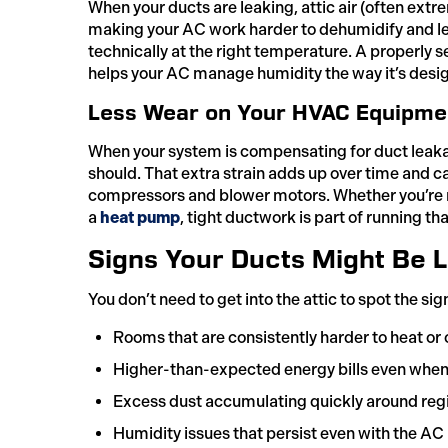
When your ducts are leaking, attic air (often ext
making your AC work harder to dehumidify and lea
technically at the right temperature. A properly 
helps your AC manage humidity the way it’s desig
Less Wear on Your HVAC Equipme
When your system is compensating for duct leakag
should. That extra strain adds up over time and c
compressors and blower motors. Whether you’re r
a
heat pump
, tight ductwork is part of running th
Signs Your Ducts Might Be 
You don’t need to get into the attic to spot the si
Rooms that are consistently harder to heat or 
Higher-than-expected energy bills even whe
Excess dust accumulating quickly around regis
Humidity issues that persist even with the AC