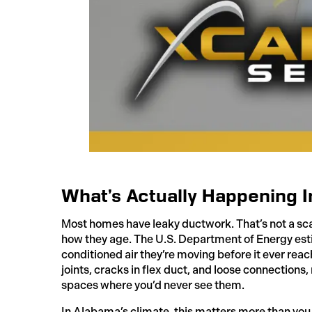
What’s Actually Happening I
Most homes have leaky ductwork. That’s not a scare
how they age. The U.S. Department of Energy est
conditioned air they’re moving before it ever reac
joints, cracks in flex duct, and loose connections,
spaces where you’d never see them.
In Alabama’s climate, this matters more than you