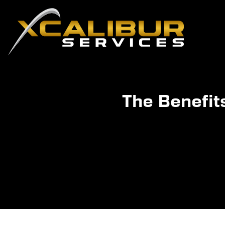
The Benefit