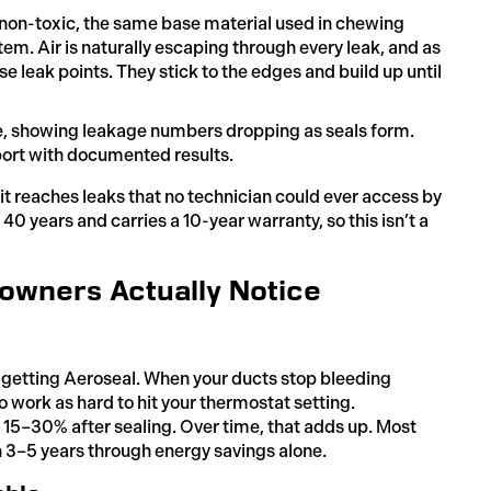
(non-toxic, the same base material used in chewing
em. Air is naturally escaping through every leak, and as
ose leak points. They stick to the edges and build up until
e, showing leakage numbers dropping as seals form.
port with documented results.
it reaches leaks that no technician could ever access by
40 years and carries a 10-year warranty, so this isn’t a
owners Actually Notice
er getting Aeroseal. When your ducts stop bleeding
 work as hard to hit your thermostat setting.
5–30% after sealing. Over time, that adds up. Most
 3–5 years through energy savings alone.