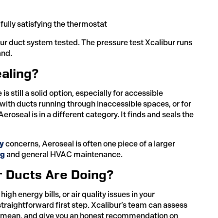
ully satisfying the thermostat
your duct system tested. The pressure test Xcalibur runs
and.
aling?
s still a solid option, especially for accessible
 with ducts running through inaccessible spaces, or for
oseal is in a different category. It finds and seals the
ty
concerns, Aeroseal is often one piece of a larger
ng
and general HVAC maintenance.
r Ducts Are Doing?
gh energy bills, or air quality issues in your
traightforward first step. Xcalibur’s team can assess
 mean, and give you an honest recommendation on