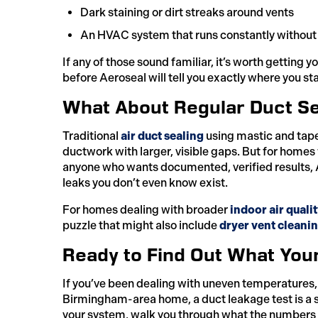
Dark staining or dirt streaks around vents
An HVAC system that runs constantly without f
If any of those sound familiar, it’s worth getting 
before Aeroseal will tell you exactly where you st
What About Regular Duct Se
Traditional
air duct sealing
using mastic and tape i
ductwork with larger, visible gaps. But for homes
anyone who wants documented, verified results, Aer
leaks you don’t even know exist.
For homes dealing with broader
indoor air quali
puzzle that might also include
dryer vent cleani
Ready to Find Out What You
If you’ve been dealing with uneven temperatures, hi
Birmingham-area home, a duct leakage test is a s
your system, walk you through what the numbers