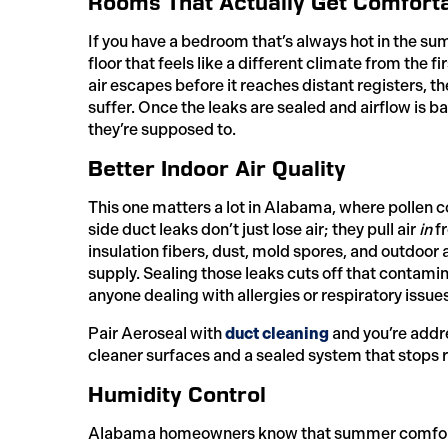
Rooms That Actually Get Comfort
If you have a bedroom that’s always hot in the s
floor that feels like a different climate from the 
air escapes before it reaches distant registers, th
suffer. Once the leaks are sealed and airflow is 
they’re supposed to.
Better Indoor Air Quality
This one matters a lot in Alabama, where pollen c
side duct leaks don’t just lose air; they pull air
in
fr
insulation fibers, dust, mold spores, and outdoor 
supply. Sealing those leaks cuts off that contami
anyone dealing with allergies or respiratory issues
Pair Aeroseal with
duct cleaning
and you’re addre
cleaner surfaces and a sealed system that stops 
Humidity Control
Alabama homeowners know that summer comfort is