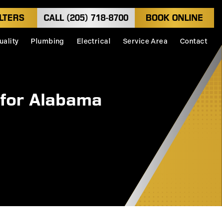
LTERS
CALL (205) 718-8700
BOOK ONLINE
uality
Plumbing
Electrical
Service Area
Contact
 for Alabama