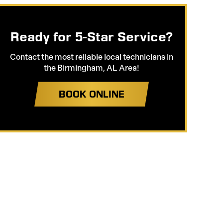
Ready for 5-Star Service?
Contact the most reliable local technicians in
the Birmingham, AL Area!
BOOK ONLINE