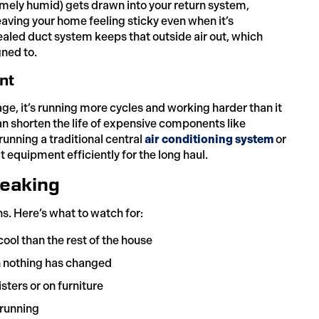
remely humid) gets drawn into your return system,
ving your home feeling sticky even when it’s
sealed duct system keeps that outside air out, which
ned to.
nt
e, it’s running more cycles and working harder than it
an shorten the life of expensive components like
unning a traditional central
air conditioning system
or
at equipment efficiently for the long haul.
Leaking
gns. Here’s what to watch for:
cool than the rest of the house
n nothing has changed
ters or on furniture
 running