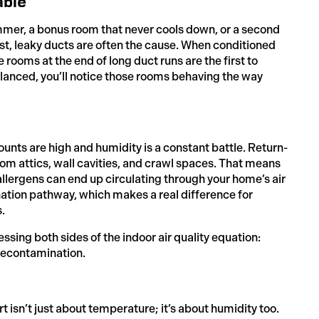
able
ummer, a bonus room that never cools down, or a second
first, leaky ducts are often the cause. When conditioned
e rooms at the end of long duct runs are the first to
balanced, you’ll notice those rooms behaving the way
ounts are high and humidity is a constant battle. Return-
om attics, wall cavities, and crawl spaces. That means
allergens can end up circulating through your home’s air
nation pathway, which makes a real difference for
.
ssing both sides of the indoor air quality equation:
recontamination.
n’t just about temperature; it’s about humidity too.