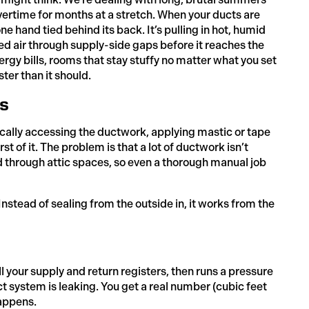
ertime for months at a stretch. When your ducts are
ne hand tied behind its back. It’s pulling in hot, humid
led air through supply-side gaps before it reaches the
nergy bills, rooms that stay stuffy no matter what you set
ter than it should.
s
ically accessing the ductwork, applying mastic or tape
t of it. The problem is that a lot of ductwork isn’t
nd through attic spaces, so even a thorough manual job
nstead of sealing from the outside in, it works from the
ll your supply and return registers, then runs a pressure
t system is leaking. You get a real number (cubic feet
happens.