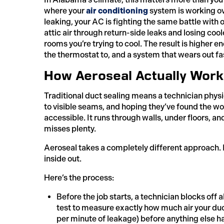
where your
air conditioning
system is working ov
leaking, your AC is fighting the same battle with o
attic air through return-side leaks and losing coo
rooms you’re trying to cool. The result is higher e
the thermostat to, and a system that wears out fas
How Aeroseal Actually Work
Traditional duct sealing means a technician phys
to visible seams, and hoping they’ve found the wors
accessible. It runs through walls, under floors, a
misses plenty.
Aeroseal takes a completely different approach. I
inside out.
Here’s the process:
Before the job starts, a technician blocks off a
test to measure exactly how much air your duc
per minute of leakage) before anything else 