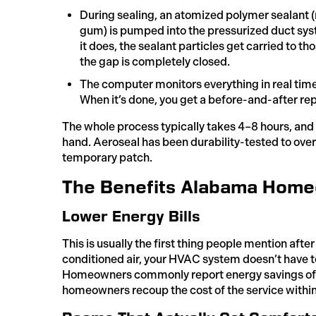
During sealing, an atomized polymer sealant 
gum) is pumped into the pressurized duct syst
it does, the sealant particles get carried to th
the gap is completely closed.
The computer monitors everything in real tim
When it’s done, you get a before-and-after re
The whole process typically takes 4–8 hours, and 
hand. Aeroseal has been durability-tested to over 
temporary patch.
The Benefits Alabama Home
Lower Energy Bills
This is usually the first thing people mention aft
conditioned air, your HVAC system doesn’t have to
Homeowners commonly report energy savings of 1
homeowners recoup the cost of the service within