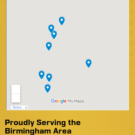
Proudly Serving the
Birmingham Area