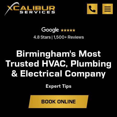
4.8 Stars | 1,500+ Reviews
Birmingham's Most
Trusted HVAC, Plumbing
& Electrical Company
Expert Tips
BOOK ONLINE