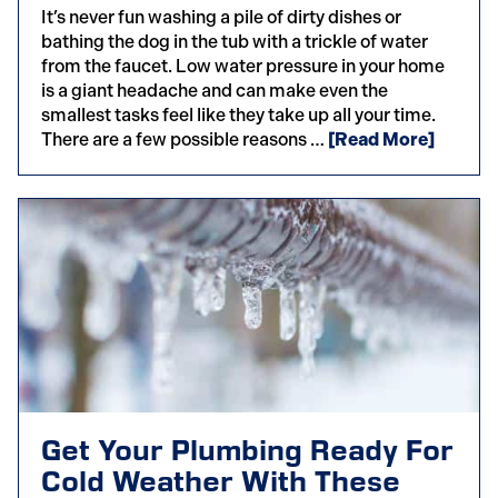
It’s never fun washing a pile of dirty dishes or
bathing the dog in the tub with a trickle of water
from the faucet. Low water pressure in your home
is a giant headache and can make even the
smallest tasks feel like they take up all your time.
There are a few possible reasons …
[Read More]
Get Your Plumbing Ready For
Cold Weather With These