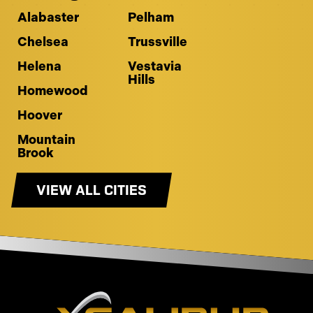
Alabaster
Pelham
Chelsea
Trussville
Helena
Vestavia
Hills
Homewood
Hoover
Mountain
Brook
VIEW ALL CITIES