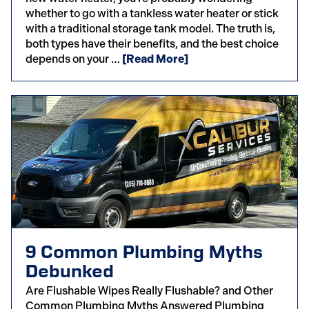
whether to go with a tankless water heater or stick
with a traditional storage tank model. The truth is,
both types have their benefits, and the best choice
depends on your …
[Read More]
9 Common Plumbing Myths
Debunked
Are Flushable Wipes Really Flushable? and Other
Common Plumbing Myths Answered Plumbing