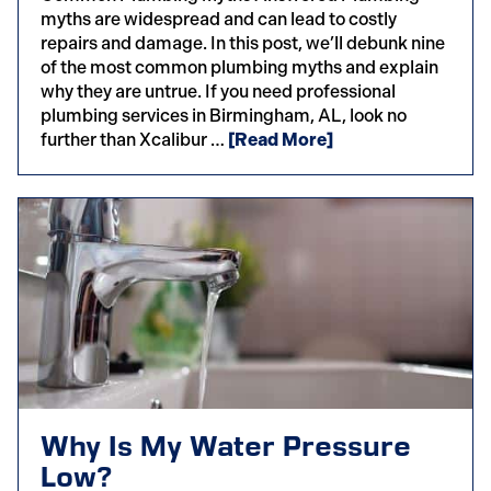
myths are widespread and can lead to costly
repairs and damage. In this post, we’ll debunk nine
of the most common plumbing myths and explain
why they are untrue. If you need professional
plumbing services in Birmingham, AL, look no
further than Xcalibur …
[Read More]
Why Is My Water Pressure
Low?