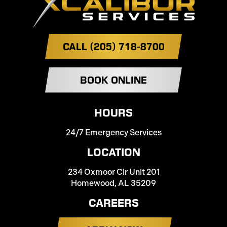
CALL (205) 718-8700
BOOK ONLINE
HOURS
24/7 Emergency Services
LOCATION
234 Oxmoor Cir Unit 201
Homewood, AL 35209
CAREERS