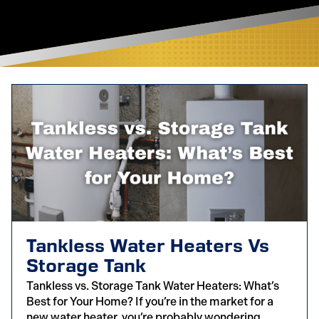
Tankless Water Heaters Vs
Storage Tank
Tankless vs. Storage Tank Water Heaters: What’s
Best for Your Home? If you’re in the market for a
new water heater, you’re probably wondering