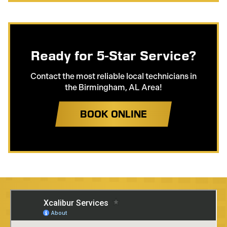
Ready for 5-Star Service?
Contact the most reliable local technicians in
the Birmingham, AL Area!
BOOK ONLINE