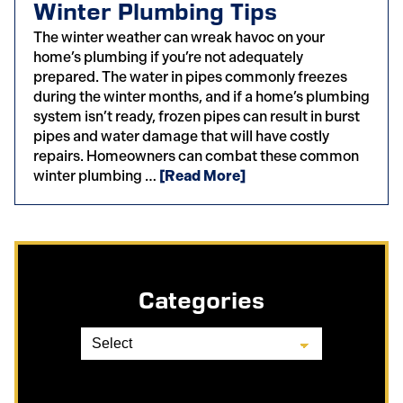
Winter Plumbing Tips
The winter weather can wreak havoc on your
home’s plumbing if you’re not adequately
prepared. The water in pipes commonly freezes
during the winter months, and if a home’s plumbing
system isn’t ready, frozen pipes can result in burst
pipes and water damage that will have costly
repairs. Homeowners can combat these common
winter plumbing …
[Read More]
Categories