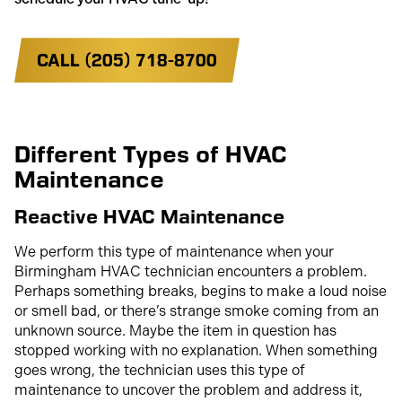
CALL (205) 718-8700
Different Types of HVAC
Maintenance
Reactive HVAC Maintenance
We perform this type of maintenance when your
Birmingham HVAC technician encounters a problem.
Perhaps something breaks, begins to make a loud noise
or smell bad, or there’s strange smoke coming from an
unknown source. Maybe the item in question has
stopped working with no explanation. When something
goes wrong, the technician uses this type of
maintenance to uncover the problem and address it,