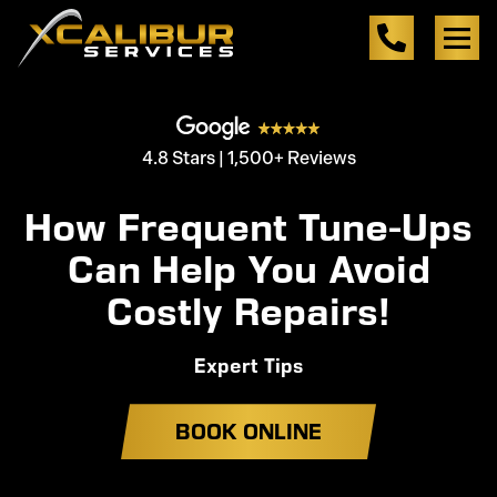
4.8 Stars | 1,500+ Reviews
How Frequent Tune-Ups
Can Help You Avoid
Costly Repairs!
Expert Tips
BOOK ONLINE