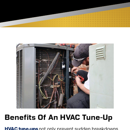
Benefits Of An HVAC Tune-Up
HVAC tune-ups
not only prevent sudden breakdowns,