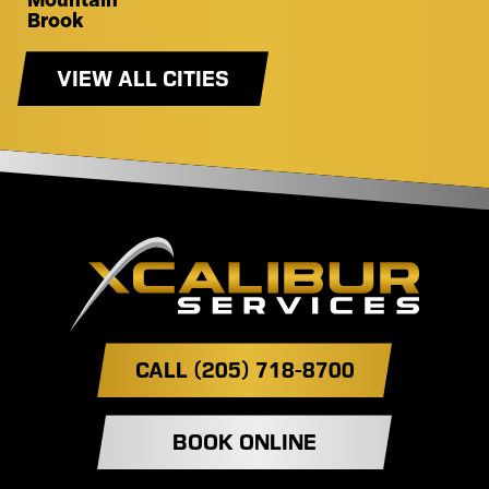
Mountain
Brook
VIEW ALL CITIES
CALL (205) 718-8700
BOOK ONLINE