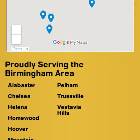
Proudly Serving the
Birmingham Area
Alabaster
Pelham
Chelsea
Trussville
Helena
Vestavia
Hills
Homewood
Hoover