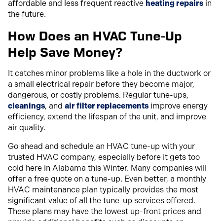
affordable and less frequent reactive
heating repairs
in
the future.
How Does an HVAC Tune-Up
Help Save Money?
It catches minor problems like a hole in the ductwork or
a small electrical repair before they become major,
dangerous, or costly problems. Regular tune-ups,
cleanings
, and
air filter replacements
improve energy
efficiency, extend the lifespan of the unit, and improve
air quality.
Go ahead and schedule an HVAC tune-up with your
trusted HVAC company, especially before it gets too
cold here in Alabama this Winter. Many companies will
offer a free quote on a tune-up. Even better, a monthly
HVAC maintenance plan typically provides the most
significant value of all the tune-up services offered.
These plans may have the lowest up-front prices and