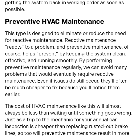
getting the system back in working order as soon as
possible.
Preventive HVAC Maintenance
This type is designed to eliminate or reduce the need
for reactive maintenance. Reactive maintenance
“reacts” to a problem, and preventive maintenance, of
course, helps “prevent” by keeping the system clean,
effective, and running smoothly. By performing
preventive maintenance regularly, we can avoid many
problems that would eventually require reactive
maintenance. Even if issues do still occur, they’ll often
be much cheaper to fix because you’ll notice them
earlier.
The cost of HVAC maintenance like this will almost
always be less than waiting until something goes wrong.
Just as a trip to the mechanic for your annual car
inspection is cheaper than replacing rusted-out brake
lines, so too will preventive maintenance result in more