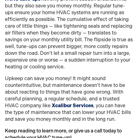
but they also save you money monthly. Regular tune-
ups ensure your home HVAC systems are running as
efficiently as possible. The cumulative effect of taking
care of little things — like tightening seals and replacing
air filters when they become dirty — translates to
savings on your monthly utility bill. The flipside is true as
well, tune-ups can prevent bigger, more costly repairs
down the road. Don’t let a small repair turn into a large,
expensive one or worse — a sudden interruption to your
heating or cooling service.
Upkeep can save you money! It might sound
counterintuitive, but maintenance doesn’t have to be
about reacting to things that have gone wrong. With
careful planning, a regular schedule, and a trusted
HVAC company like
Xcalibur Services
, you can have
the type of maintenance that can lower your HVAC bills
and save you money monthly and in the long run.
Keep reading to learn more, or give us a call today to
schedule your HVAC tune-up!