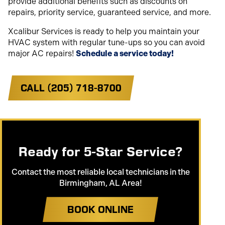
provide additional benefits such as discounts on
repairs, priority service, guaranteed service, and more.
Xcalibur Services is ready to help you maintain your
HVAC system with regular tune-ups so you can avoid
major AC repairs!
Schedule a service today!
CALL (205) 718-8700
Ready for 5-Star Service?
Contact the most reliable local technicians in the
Birmingham, AL Area!
BOOK ONLINE