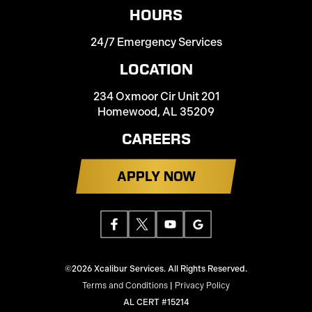
HOURS
24/7 Emergency Services
LOCATION
234 Oxmoor Cir Unit 201
Homewood, AL 35209
CAREERS
APPLY NOW
©2026 Xcalibur Services. All Rights Reserved.
Terms and Conditions
|
Privacy Policy
AL CERT #15214