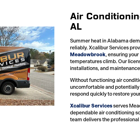
Air Condition
AL
Summer heat in Alabama deman
reliably. Xcalibur Services pro
Meadowbrook
, ensuring you
temperatures climb. Our licens
installations, and maintenance 
Without functioning air condi
uncomfortable and potentially
respond quickly to restore you
Xcalibur Services
serves Mea
dependable air conditioning so
team delivers the professional