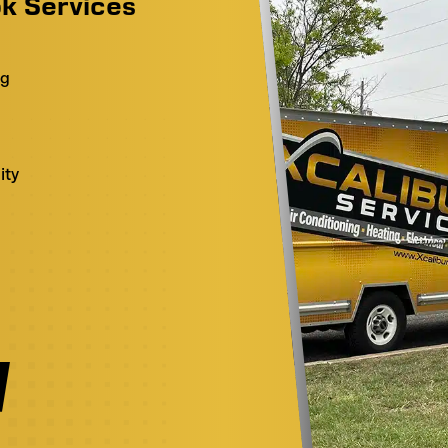
k Services
ng
ity