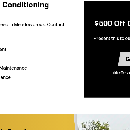
 Conditioning
$500 Off
 need in Meadowbrook. Contact
Present this to o
ent
C
& Maintenance
This offer c
nance