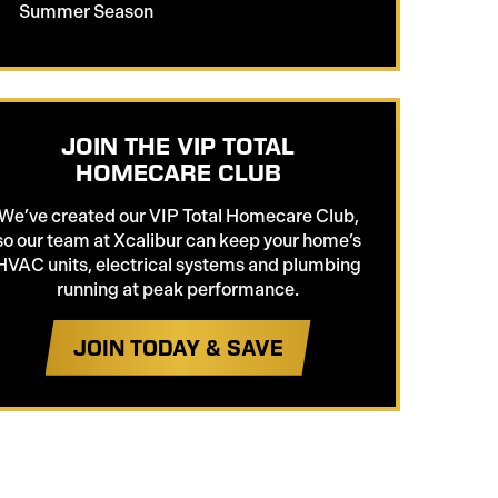
Summer Season
JOIN THE VIP TOTAL
HOMECARE CLUB
We’ve created our VIP Total Homecare Club,
so our team at Xcalibur can keep your home’s
HVAC units, electrical systems and plumbing
running at peak performance.
JOIN TODAY & SAVE