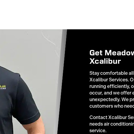
Get Meadow
Xcalibur
Stay comfortable all
Xcalibur Services.
running efficiently,
occur, and we offer
unexpectedly. We p
customers who need
Contact Xcalibur S
needs air conditioni
service.