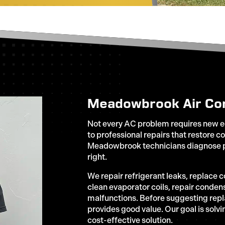
Meadowbrook Air Con
Not every AC problem requires new e
to professional repairs that restore c
Meadowbrook technicians diagnose p
right.
We repair refrigerant leaks, replace 
clean evaporator coils, repair conden
malfunctions. Before suggesting rep
provides good value. Our goal is solv
cost-effective solution.