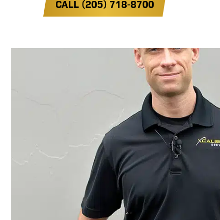
CALL (205) 718-8700