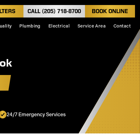
LTERS
CALL (205) 718-8700
BOOK ONLINE
uality
Plumbing
Electrical
Service Area
Contact
ook
24/7 Emergency Services