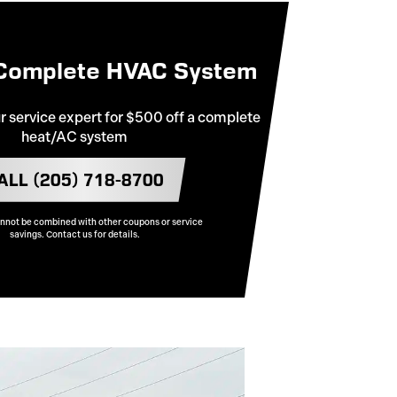
 Complete HVAC System
ur service expert for $500 off a complete
heat/AC system
ALL (205) 718-8700
annot be combined with other coupons or service
savings. Contact us for details.