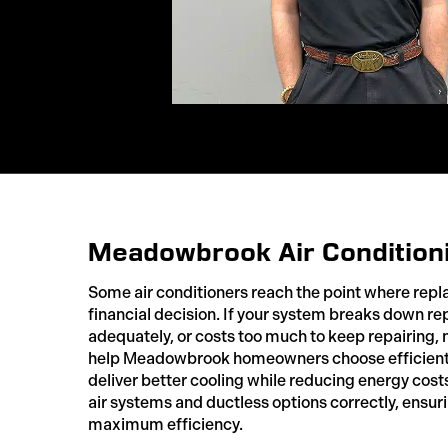
Meadowbrook Air Condition
Some air conditioners reach the point where re
financial decision. If your system breaks down re
adequately, or costs too much to keep repairin
help Meadowbrook homeowners choose efficient
deliver better cooling while reducing energy costs
air systems and ductless options correctly, ensu
maximum efficiency.