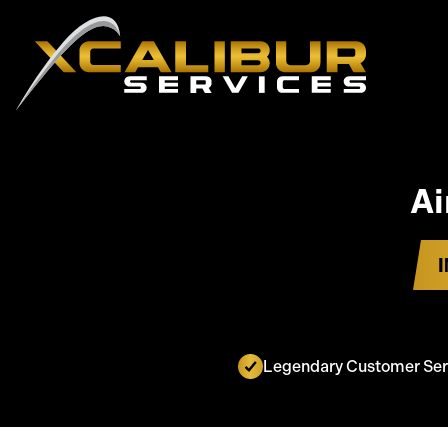
Ai
Legendary Customer Ser