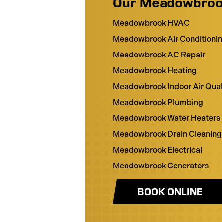
Our Meadowbroo
Meadowbrook HVAC
Meadowbrook Air Conditioni
Meadowbrook AC Repair
Meadowbrook Heating
Meadowbrook Indoor Air Qual
Meadowbrook Plumbing
Meadowbrook Water Heaters
Meadowbrook Drain Cleaning
Meadowbrook Electrical
Meadowbrook Generators
BOOK ONLINE