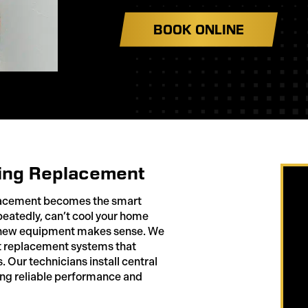
BOOK ONLINE
ing Replacement
placement becomes the smart
peatedly, can’t cool your home
g, new equipment makes sense. We
 replacement systems that
. Our technicians install central
ring reliable performance and