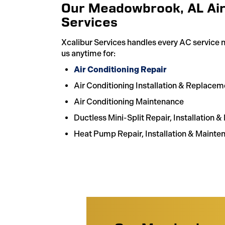
Our Meadowbrook, AL Air
Services
Xcalibur Services handles every AC service
us anytime for:
Air Conditioning Repair
Air Conditioning Installation & Replacem
Air Conditioning Maintenance
Ductless Mini-Split Repair, Installation 
Heat Pump Repair, Installation & Mainte