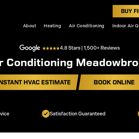
BUY FI
About
Heating
Air Conditioning
Indoor Air Q
4.8 Stars | 1,500+ Reviews
r Conditioning Meadowbr
INSTANT HVAC ESTIMATE
BOOK ONLINE
vice
Satisfaction Guaranteed