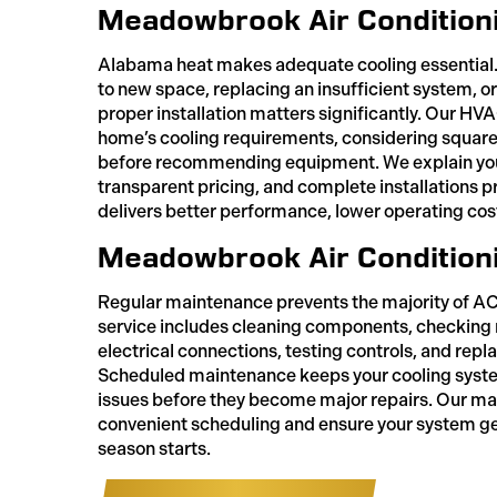
Meadowbrook Air Conditionin
Alabama heat makes adequate cooling essential.
to new space, replacing an insufficient system, or
proper installation matters significantly. Our HV
home’s cooling requirements, considering square 
before recommending equipment. We explain your
transparent pricing, and complete installations pr
delivers better performance, lower operating cos
Meadowbrook Air Condition
Regular maintenance prevents the majority of 
service includes cleaning components, checking r
electrical connections, testing controls, and repla
Scheduled maintenance keeps your cooling system
issues before they become major repairs. Our m
convenient scheduling and ensure your system ge
season starts.