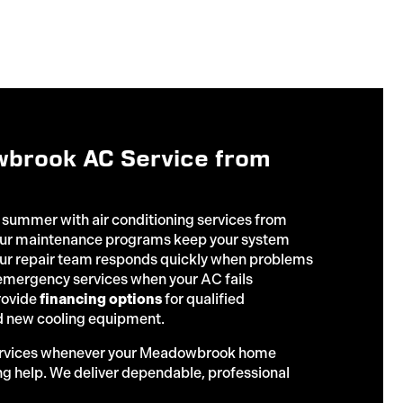
brook AC Service from
 summer with air conditioning services from
 Our maintenance programs keep your system
 our repair team responds quickly when problems
 emergency services when your AC fails
rovide
financing options
for qualified
 new cooling equipment.
ervices whenever your Meadowbrook home
ng help. We deliver dependable, professional