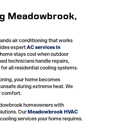
ing Meadowbrook,
ds air conditioning that works
vides expert
AC services in
r home stays cool when outdoor
ed technicians handle repairs,
for all residential cooling systems.
tioning, your home becomes
 unsafe during extreme heat. We
r comfort.
dowbrook homeowners with
lutions. Our
Meadowbrook HVAC
 cooling services your home requires.