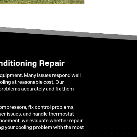
ditioning Repair
quipment. Many issues respond well
ooling at reasonable cost. Our
roblems accurately and fix them
compressors, fix control problems,
ser issues, and handle thermostat
lacement, we evaluate whether repair
ing your cooling problem with the most