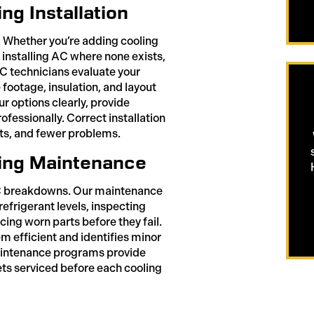
g Installation
 Whether you’re adding cooling
 installing AC where none exists,
AC technicians evaluate your
footage, insulation, and layout
 options clearly, provide
ofessionally. Correct installation
ts, and fewer problems.
ing Maintenance
AC breakdowns. Our maintenance
efrigerant levels, inspecting
cing worn parts before they fail.
 efficient and identifies minor
aintenance programs provide
ts serviced before each cooling