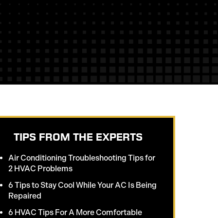
TIPS FROM THE EXPERTS
Air Conditioning Troubleshooting Tips for
2 HVAC Problems
6 Tips to Stay Cool While Your AC Is Being
Repaired
6 HVAC Tips For A More Comfortable