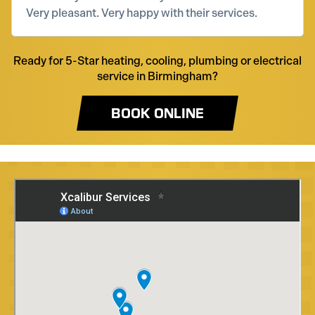
Very pleasant. Very happy with their services.
Ready for 5-Star heating, cooling, plumbing or electrical
service in Birmingham?
BOOK ONLINE