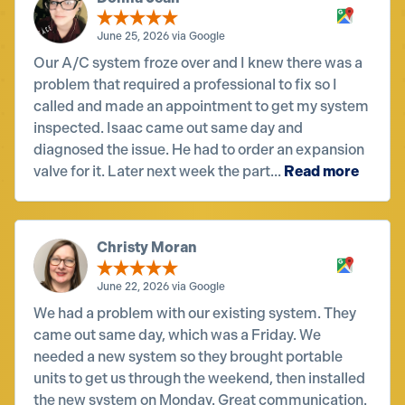
June 25, 2026 via Google
Our A/C system froze over and I knew there was a
problem that required a professional to fix so I
called and made an appointment to get my system
inspected. Isaac came out same day and
diagnosed the issue. He had to order an expansion
valve for it. Later next week the part...
Read more
Christy Moran
June 22, 2026 via Google
We had a problem with our existing system. They
came out same day, which was a Friday. We
needed a new system so they brought portable
units to get us through the weekend, then installed
the new system on Monday. Great communication.