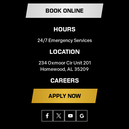
BOOK ONLINE
HOURS
24/7 Emergency Services
LOCATION
234 Oxmoor Cir Unit 201
Homewood, AL 35209
CAREERS
APPLY NOW