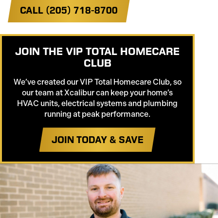
CALL (205) 718-8700
JOIN THE VIP TOTAL HOMECARE
CLUB
We’ve created our VIP Total Homecare Club, so
our team at Xcalibur can keep your home’s
HVAC units, electrical systems and plumbing
running at peak performance.
JOIN TODAY & SAVE