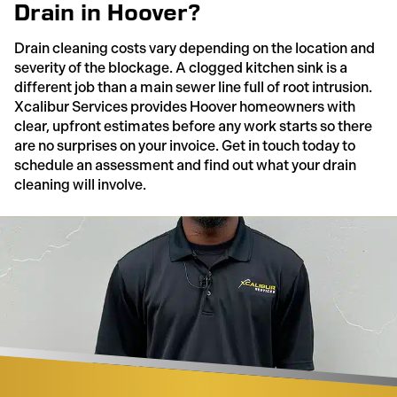
Drain in Hoover?
Drain cleaning costs vary depending on the location and
severity of the blockage. A clogged kitchen sink is a
different job than a main sewer line full of root intrusion.
Xcalibur Services provides Hoover homeowners with
clear, upfront estimates before any work starts so there
are no surprises on your invoice. Get in touch today to
schedule an assessment and find out what your drain
cleaning will involve.