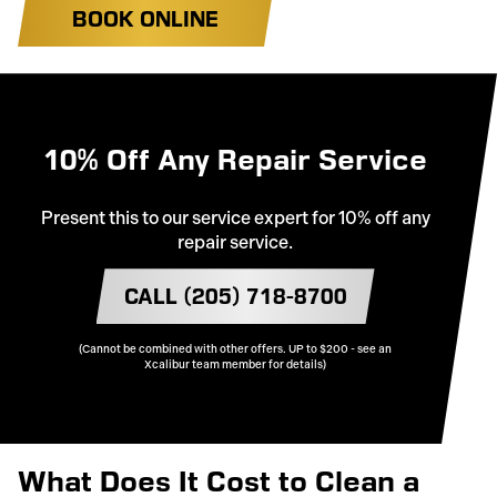
BOOK ONLINE
10% Off Any Repair Service
Present this to our service expert for 10% off any
repair service.
CALL (205) 718-8700
(Cannot be combined with other offers. UP to $200 - see an
Xcalibur team member for details)
What Does It Cost to Clean a