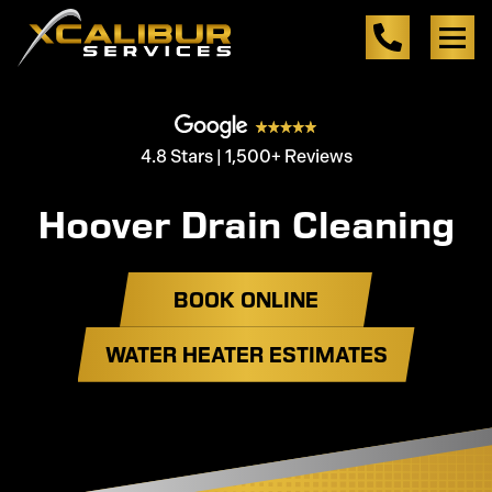
4.8 Stars | 1,500+ Reviews
Hoover Drain Cleaning
BOOK ONLINE
WATER HEATER ESTIMATES