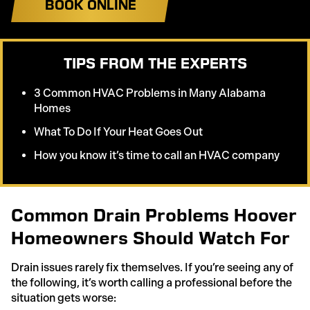
BOOK ONLINE
TIPS FROM THE EXPERTS
3 Common HVAC Problems in Many Alabama
Homes
What To Do If Your Heat Goes Out
How you know it’s time to call an HVAC company
Common Drain Problems Hoover
Homeowners Should Watch For
Drain issues rarely fix themselves. If you’re seeing any of
the following, it’s worth calling a professional before the
situation gets worse: