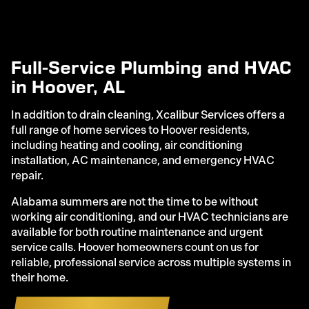
Full-Service Plumbing and HVAC
in Hoover, AL
In addition to drain cleaning, Xcalibur Services offers a
full range of home services to Hoover residents,
including heating and cooling, air conditioning
installation, AC maintenance, and emergency HVAC
repair.
Alabama summers are not the time to be without
working air conditioning, and our HVAC technicians are
available for both routine maintenance and urgent
service calls. Hoover homeowners count on us for
reliable, professional service across multiple systems in
their home.