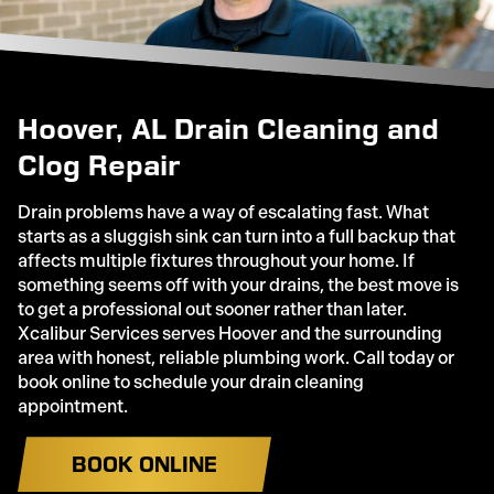
Hoover, AL Drain Cleaning and
Clog Repair
Drain problems have a way of escalating fast. What
starts as a sluggish sink can turn into a full backup that
affects multiple fixtures throughout your home. If
something seems off with your drains, the best move is
to get a professional out sooner rather than later.
Xcalibur Services serves Hoover and the surrounding
area with honest, reliable plumbing work. Call today or
book online to schedule your drain cleaning
appointment.
BOOK ONLINE