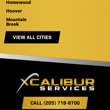
Homewood
Hoover
Mountain
Brook
VIEW ALL CITIES
CALL (205) 718-8700