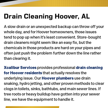
Drain Cleaning Hoover, AL
A slow drain or an unexpected backup can throw off your
whole day, and for Hoover homeowners, those issues
tend to pop up when it’s least convenient. Store-bought
drain cleaners might seem like an easy fix, but the
chemicals in those products are hard on your pipes and
often just push the problem further down the line rather
than clearing it.
Xcalibur Services
provides professional
drain cleaning
for Hoover residents
that actually resolves the
underlying issue. Our
Hoover plumbers
use drain
snaking, hydro jetting, and other proven methods to clear
clogs in toilets, sinks, bathtubs, and main sewer lines. If
tree roots or heavy buildup have gotten into your sewer
line, we have the equipment to handle it.