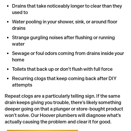
Drains that take noticeably longer to clear than they
used to
Water pooling in your shower, sink, or around floor
drains
Strange gurgling noises after flushing or running
water
Sewage or foul odors coming from drains inside your
home
Toilets that back up or don’t flush with full force
Recurring clogs that keep coming back after DIY
attempts
Repeat clogs are a particularly telling sign. If the same
drain keeps giving you trouble, there’s likely something
deeper going on that a plunger or store-bought product
won’t solve. Our Hoover plumbers will diagnose what’s
actually causing the problem and clear it for good.