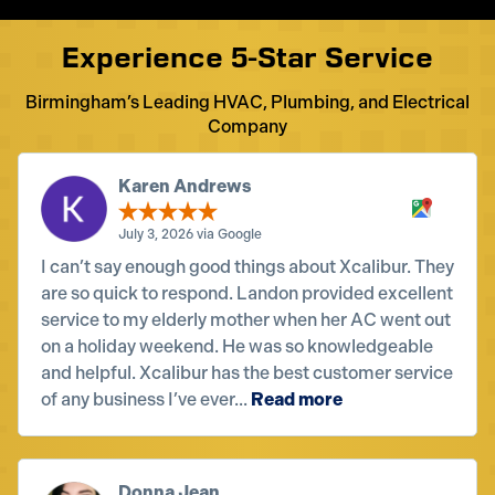
Experience 5-Star Service
Birmingham’s Leading HVAC, Plumbing, and Electrical
Company
Karen Andrews
July 3, 2026 via Google
I can’t say enough good things about Xcalibur. They
are so quick to respond. Landon provided excellent
service to my elderly mother when her AC went out
on a holiday weekend. He was so knowledgeable
and helpful. Xcalibur has the best customer service
of any business I’ve ever...
Read more
Donna Jean