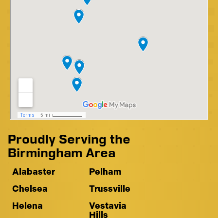
Proudly Serving the
Birmingham Area
Alabaster
Pelham
Chelsea
Trussville
Helena
Vestavia
Hills