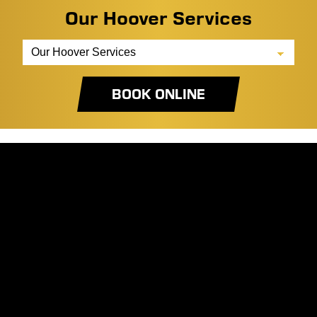
Our Hoover Services
BOOK ONLINE