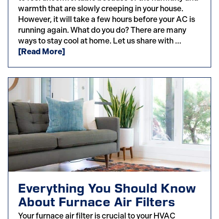
warmth that are slowly creeping in your house.
However, it will take a few hours before your AC is
running again. What do you do? There are many
ways to stay cool at home. Let us share with …
[Read More]
Everything You Should Know
About Furnace Air Filters
Your furnace air filter is crucial to your HVAC