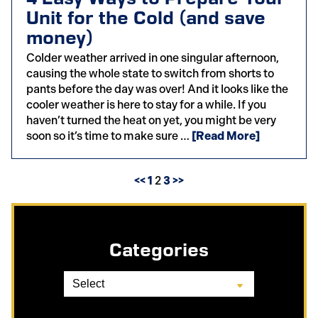
Unit for the Cold (and save
money)
Colder weather arrived in one singular afternoon,
causing the whole state to switch from shorts to
pants before the day was over! And it looks like the
cooler weather is here to stay for a while. If you
haven’t turned the heat on yet, you might be very
soon so it’s time to make sure …
[Read More]
<<
1
2
3
>>
Categories