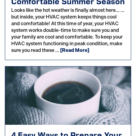
Comfortable Summer Season
Looks like the hot weather is finally almost here… …
but inside, your HVAC system keeps things cool
and comfortable! At this time of year, your HVAC
system works double-time to make sure you and
your family are cool and comfortable. To keep your
HVAC system functioning in peak condition, make
sure you read these …
[Read More]
4 Easy Ways to Prepare Your