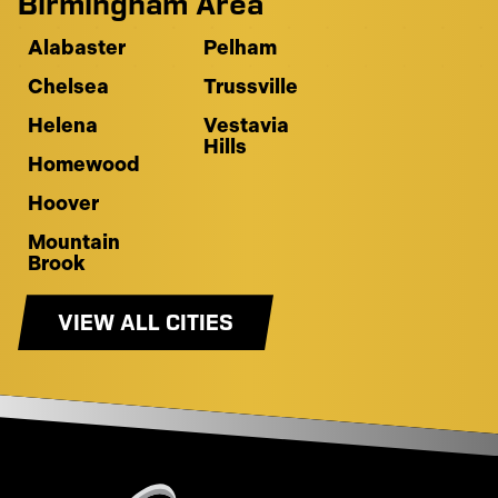
Birmingham Area
Alabaster
Pelham
Chelsea
Trussville
Helena
Vestavia
Hills
Homewood
Hoover
Mountain
Brook
VIEW ALL CITIES