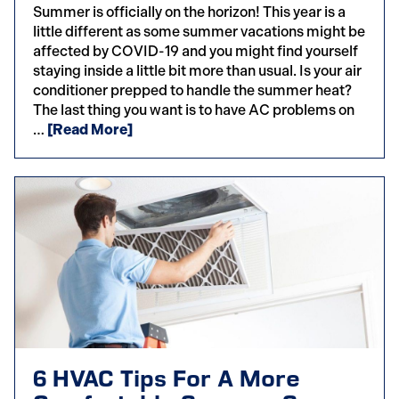
Summer is officially on the horizon! This year is a
little different as some summer vacations might be
affected by COVID-19 and you might find yourself
staying inside a little bit more than usual. Is your air
conditioner prepped to handle the summer heat?
The last thing you want is to have AC problems on
…
[Read More]
6 HVAC Tips For A More