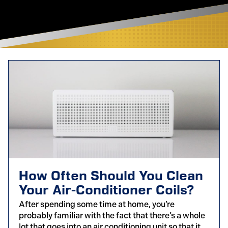
How Often Should You Clean
Your Air-Conditioner Coils?
After spending some time at home, you’re
probably familiar with the fact that there’s a whole
lot that goes into an air conditioning unit so that it