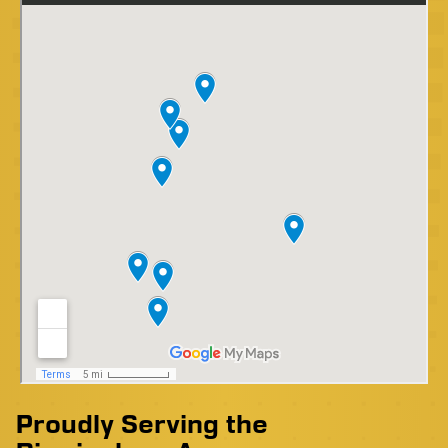
Proudly Serving the