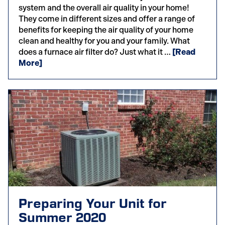
system and the overall air quality in your home!
They come in different sizes and offer a range of
benefits for keeping the air quality of your home
clean and healthy for you and your family. What
does a furnace air filter do? Just what it …
[Read
More]
Preparing Your Unit for
Summer 2020