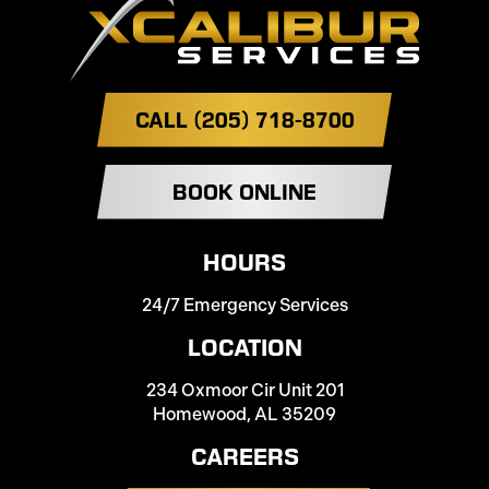
CALL (205) 718-8700
BOOK ONLINE
HOURS
24/7 Emergency Services
LOCATION
234 Oxmoor Cir Unit 201
Homewood, AL 35209
CAREERS