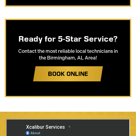
Ready for 5-Star Service?
Contact the most reliable local technicians in
the Birmingham, AL Area!
BOOK ONLINE