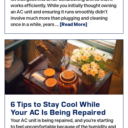
works efficiently. While you initially thought owning
an AC unit and ensuring it runs smoothly didn’t
involve much more than plugging and cleaning
once in a while, years …
[Read More]
6 Tips to Stay Cool While
Your AC Is Being Repaired
Your AC unit is being repaired, and you’re starting
to feel uncomfortable because of the humidity and