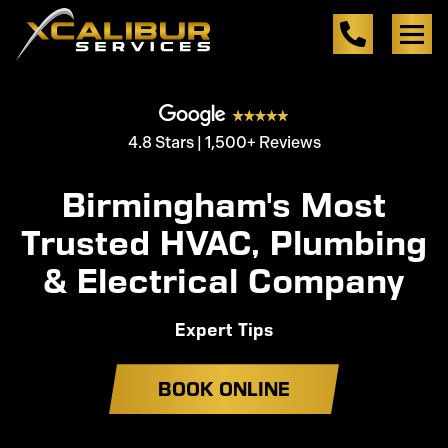
4.8 Stars | 1,500+ Reviews
Birmingham's Most
Trusted HVAC, Plumbing
& Electrical Company
Expert Tips
BOOK ONLINE